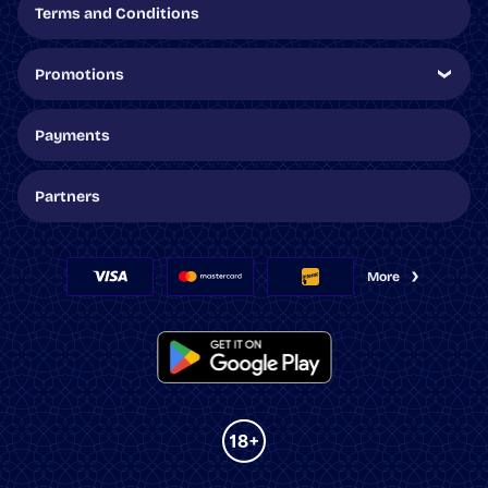
Terms and Conditions
Promotions
Payments
Partners
More