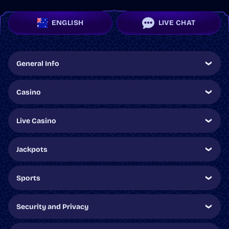
ENGLISH
LIVE CHAT
General Info
Casino
Live Casino
Jackpots
Sports
Security and Privacy