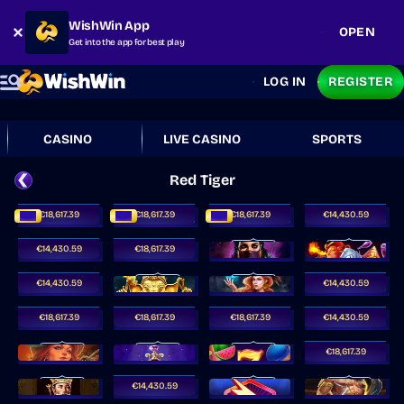
WishWin App
OPEN
Get into the app for best play
LOG IN
REGISTER
CASINO
LIVE CASINO
SPORTS
Red Tiger
€18,617.39
€18,617.39
€18,617.39
€14,430.59
New
New
New
€14,430.59
€18,617.39
€14,430.59
€14,430.59
€18,617.39
€18,617.39
€18,617.39
€14,430.59
€18,617.39
€14,430.59