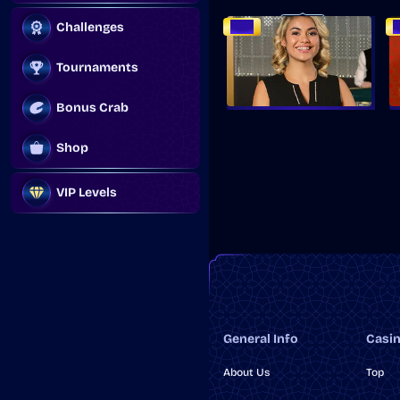
Challenges
New
Tournaments
Bonus Crab
New
Shop
VIP Levels
General Info
Casi
About Us
Top