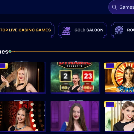
Games,
TOP LIVE CASINO GAMES
GOLD SALOON
RO
mes
New
New
New