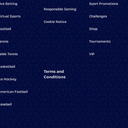
ive Betting
Sport Promotions
Responsible Gaming
irtual Sports
Challenges
Cookie Notice
ootball
Shop
ennis
Tournaments
able Tennis
VIP
asketball
Terms and
Conditions
ce Hockey
merican Football
aseball