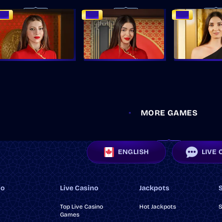
New
New
New
New
New
MORE GAMES
ENGLISH
LIVE 
no
Live Casino
Jackpots
Top Live Casino
Hot Jackpots
S
Games