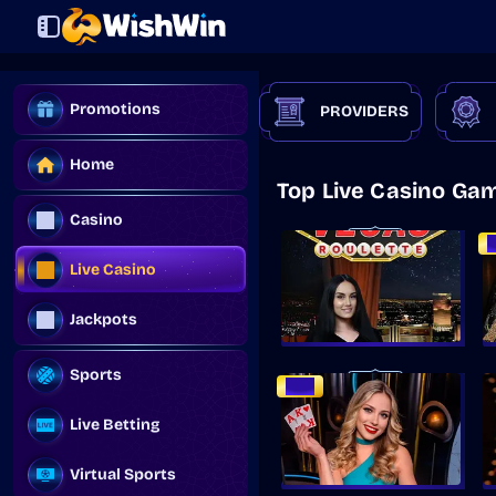
Promotions
PROVIDERS
Home
Top Live Casino Ga
Casino
Live Casino
Jackpots
Sports
New
Live Betting
Virtual Sports