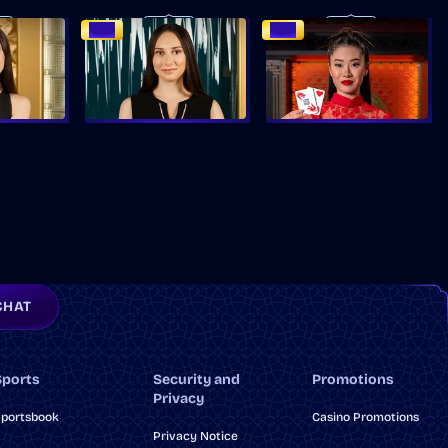
New
New
New
New
CHAT
Sports
Security and
Promotions
Privacy
portsbook
Casino Promotions
Privacy Notice