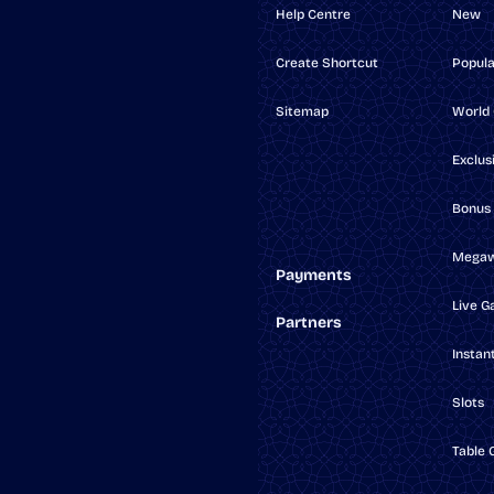
Help Centre
New
Create Shortcut
Popula
Sitemap
World
Exclus
Bonus
Mega
Payments
Live 
Partners
Instan
Slots
Table