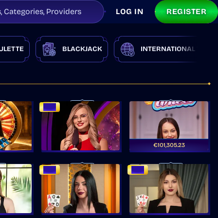
 Categories, Providers
LOG IN
REGISTER
ULETTE
BLACKJACK
INTERNATIONAL TABLE
New
€101,305.23
New
New