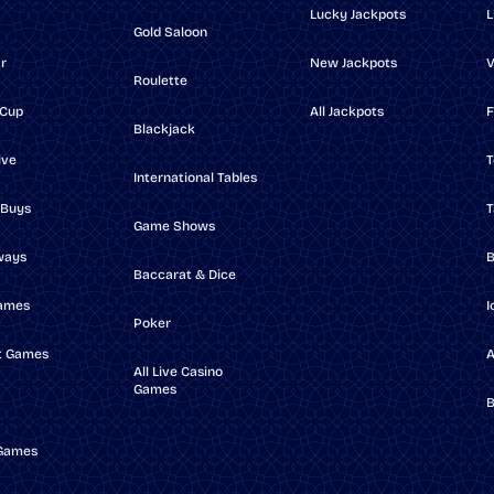
Lucky Jackpots
L
Gold Saloon
r
New Jackpots
V
Roulette
 Cup
All Jackpots
F
Blackjack
ive
T
International Tables
 Buys
T
Game Shows
ways
B
Baccarat & Dice
Games
I
Poker
t Games
A
All Live Casino
Games
B
 Games