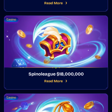
Read More
Casino
Spinoleague $18,000,000
Read More
Casino