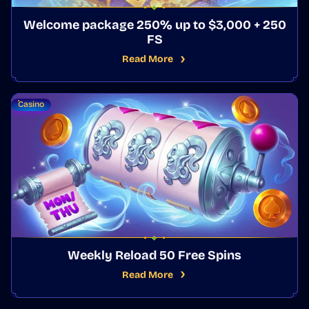
Welcome package 250% up to $3,000 + 250
FS
Read More
Casino
Weekly Reload 50 Free Spins
Read More