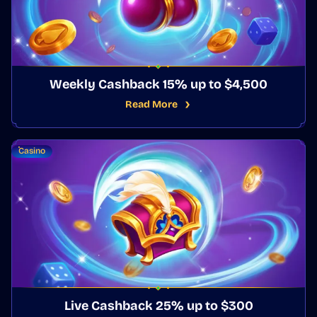
Weekly Cashback 15% up to $4,500
Read More
Casino
Live Cashback 25% up to $300