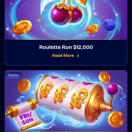
Roulette Run $12,000
Read More
Casino