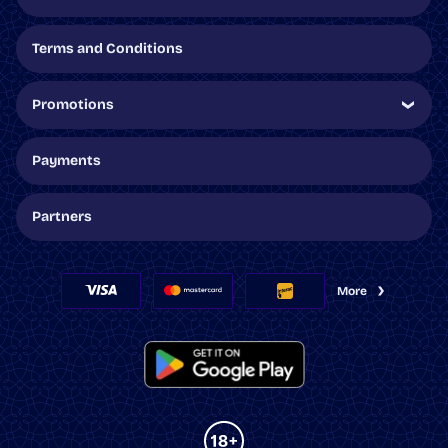
Terms and Conditions
Promotions
Payments
Partners
More