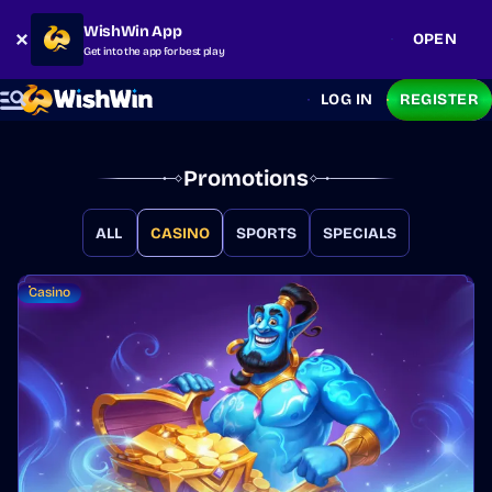
WishWin App
OPEN
Get into the app for best play
LOG IN
REGISTER
Promotions
ALL
CASINO
SPORTS
SPECIALS
Casino