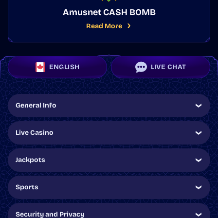
Amusnet CASH BOMB
Read More
ENGLISH
LIVE CHAT
General Info
Live Casino
Jackpots
Sports
Security and Privacy