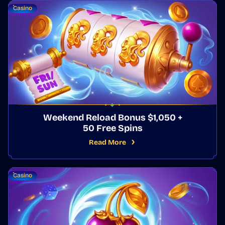
Casino
Weekend Reload Bonus $1,050 +
50 Free Spins
Read More
Casino