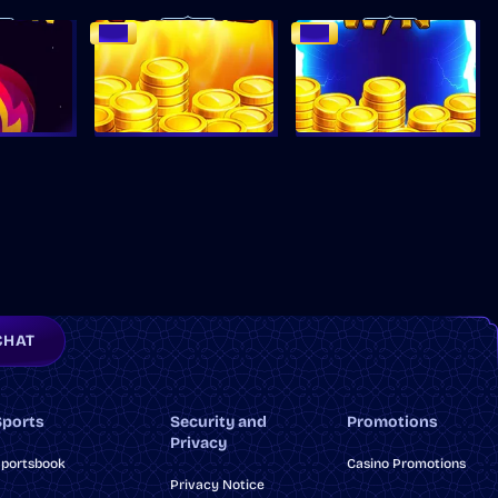
New
New
New
CHAT
Sports
Security and
Promotions
Privacy
portsbook
Casino Promotions
Privacy Notice