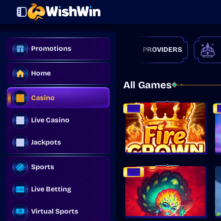
Promotions
PROVIDERS
Home
All Games
Casino
New
Live Casino
Jackpots
Sports
New
Live Betting
Virtual Sports