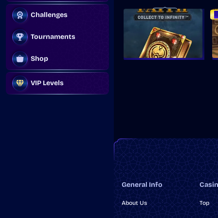
Challenges
Tournaments
Shop
VIP Levels
General Info
Casi
About Us
Top