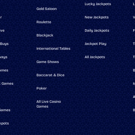
Lucky Jackpots
L
Gold Saloon
r
New Jackpots
V
Roulette
ive
Daily Jackpots
F
Blackjack
 Buys
Jackpot Play
T
International Tables
ways
All Jackpots
T
Game Shows
Games
B
Baccarat & Dice
t Games
I
Poker
A
All Live Casino
Games
 Games
B
ckpots