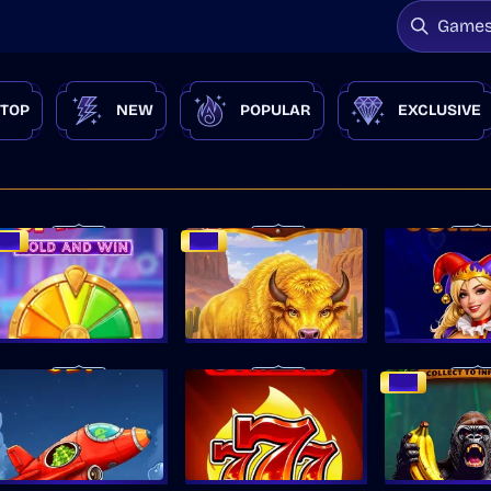
Games,
TOP
NEW
POPULAR
EXCLUSIVE
New
New
New