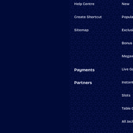
Help Centre
New
Create Shortcut
Popula
Sitemap
Exclus
Bonus
Mega
Live 
Payments
Partners
Instan
Slots
Table
All Ja