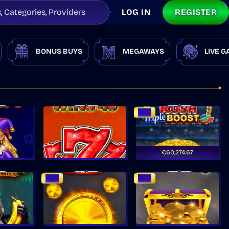
 Categories, Providers
LOG IN
REGISTER
BONUS BUYS
MEGAWAYS
LIVE 
New
€60,274.67
New
New