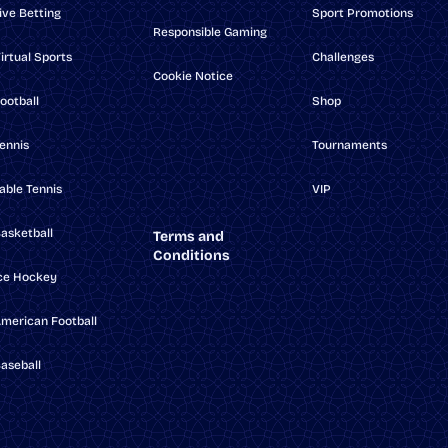
ive Betting
Sport Promotions
Responsible Gaming
irtual Sports
Challenges
Cookie Notice
ootball
Shop
ennis
Tournaments
able Tennis
VIP
asketball
Terms and
Conditions
ce Hockey
merican Football
aseball