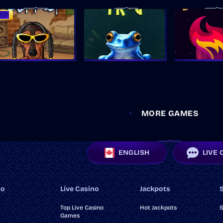
New
New
New
New
MORE GAMES
€10,030.09
ENGLISH
LIVE 
no
Live Casino
Jackpots
Top Live Casino
Hot Jackpots
S
Games