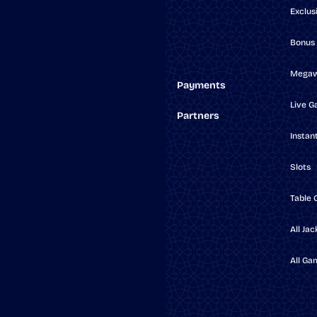
Exclus
Bonus
Mega
Payments
Live 
Partners
Instan
Slots
Table
All Ja
All Ga