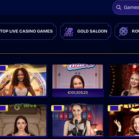
Games,
TOP LIVE CASINO GAMES
GOLD SALOON
RO
New
€101,305.23
New
New
New