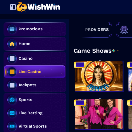
Promotions
PROVIDERS
Home
Game Shows
Casino
New
Live Casino
Jackpots
Sports
New
Live Betting
Virtual Sports