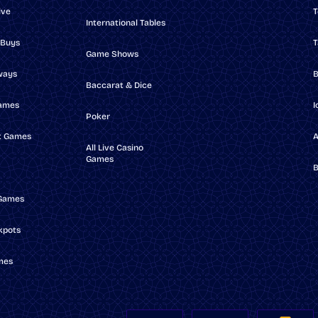
ive
T
International Tables
 Buys
T
Game Shows
ways
B
Baccarat & Dice
Games
I
Poker
t Games
A
All Live Casino
Games
B
 Games
ckpots
mes