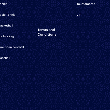
ennis
Tournaments
able Tennis
VIP
asketball
Terms and
Conditions
ce Hockey
merican Football
aseball