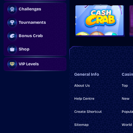
Challenges
Tournaments
Bonus Crab
Shop
VIP Levels
General Info
Casi
About Us
Top
Help Centre
New
Create Shortcut
Popula
Sitemap
World