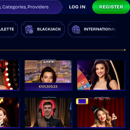
 Categories, Providers
LOG IN
REGISTER
ULETTE
BLACKJACK
INTERNATIONAL TABLE
€101,305.23
New