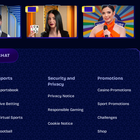
New
New
CHAT
Sports
Security and
Promotions
Privacy
portsbook
Casino Promotions
Privacy Notice
ive Betting
Sport Promotions
Responsible Gaming
irtual Sports
Challenges
Cookie Notice
ootball
Shop