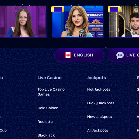
New
New
ENGLISH
LIVE 
no
Live Casino
Jackpots
Top Live Casino
Hot Jackpots
S
Games
Lucky Jackpots
L
Gold Saloon
r
New Jackpots
V
Roulette
 Cup
All Jackpots
F
Blackjack