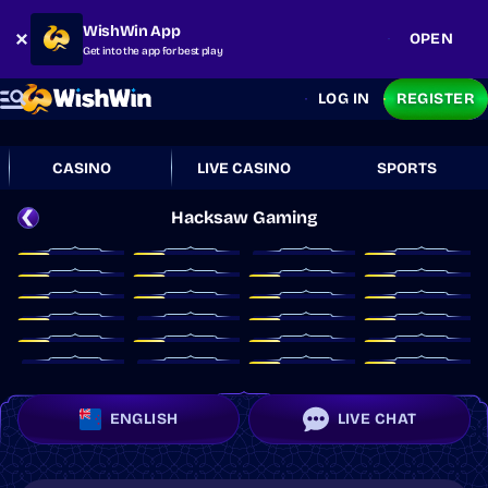
WishWin App
OPEN
Get into the app for best play
LOG IN
REGISTER
CASINO
LIVE CASINO
SPORTS
Hacksaw Gaming
New
New
New
New
New
New
New
New
New
New
New
New
New
New
New
New
New
New
New
New
ENGLISH
LIVE CHAT