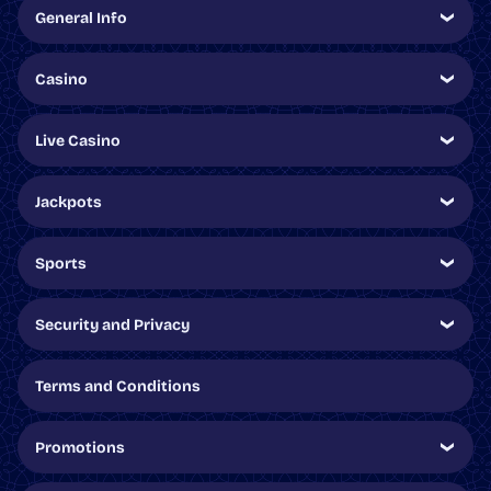
General Info
Casino
Live Casino
Jackpots
Sports
Security and Privacy
Terms and Conditions
Promotions