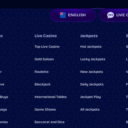
ENGLISH
LIVE 
no
Live Casino
Jackpots
Top Live Casino
Hot Jackpots
S
Gold Saloon
Lucky Jackpots
L
r
Roulette
New Jackpots
V
ive
Blackjack
Daily Jackpots
F
 Buys
International Tables
Jackpot Play
T
ways
Game Shows
All Jackpots
T
Games
Baccarat and Dice
B