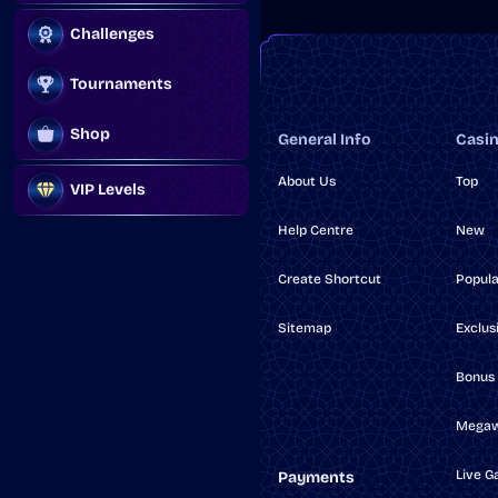
Challenges
Tournaments
Shop
General Info
Casi
About Us
Top
VIP Levels
Help Centre
New
Create Shortcut
Popula
Sitemap
Exclus
Bonus
Mega
Live 
Payments