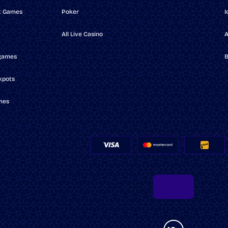
t Games
Poker
I
All Live Casino
A
 games
B
ckpots
mes