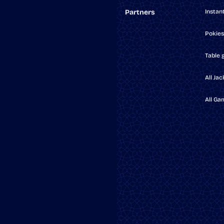
Partners
Instan
Pokies
Table
All Ja
All Ga