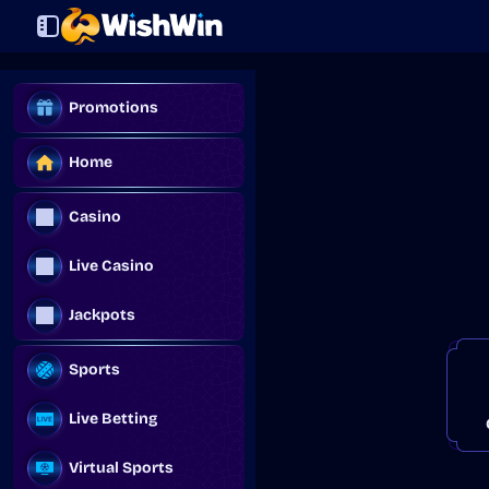
Promotions
Home
Casino
Live Casino
Jackpots
Sports
Live Betting
Virtual Sports