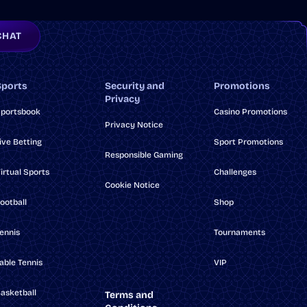
CHAT
Sports
Security and
Promotions
Privacy
portsbook
Casino Promotions
Privacy Notice
ive Betting
Sport Promotions
Responsible Gaming
irtual Sports
Challenges
Cookie Notice
ootball
Shop
ennis
Tournaments
able Tennis
VIP
asketball
Terms and