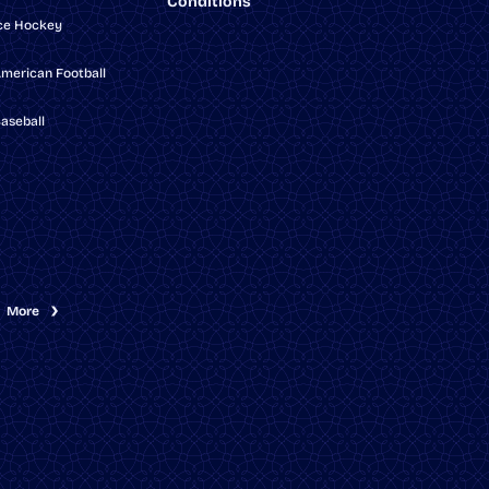
Conditions
ce Hockey
merican Football
aseball
More