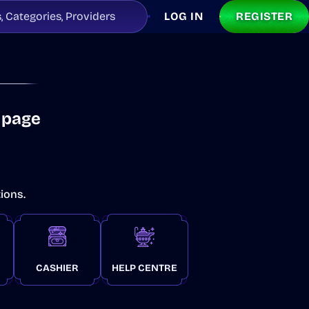
 Categories, Providers
LOG IN
REGISTER
t page
ions.
CASHIER
HELP CENTRE