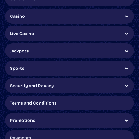
Casino
Live Casino
Jackpots
Sports
Security and Privacy
Terms and Conditions
Promotions
Payments