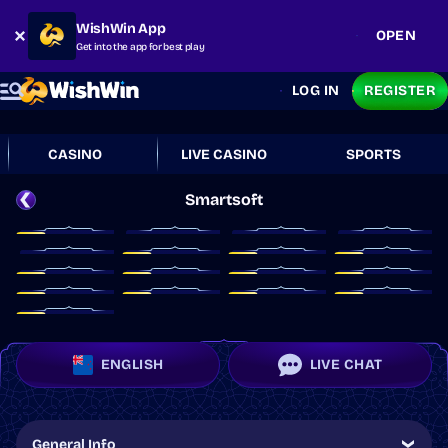
WishWin App
OPEN
Get into the app for best play
LOG IN
REGISTER
CASINO
LIVE CASINO
SPORTS
Smartsoft
New
New
New
New
New
New
New
New
New
New
New
New
New
ENGLISH
LIVE CHAT
General Info