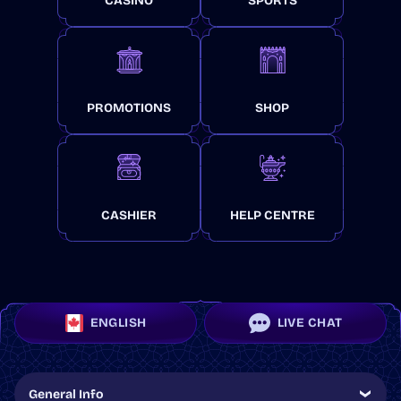
CASINO
SPORTS
PROMOTIONS
SHOP
CASHIER
HELP CENTRE
ENGLISH
LIVE CHAT
General Info