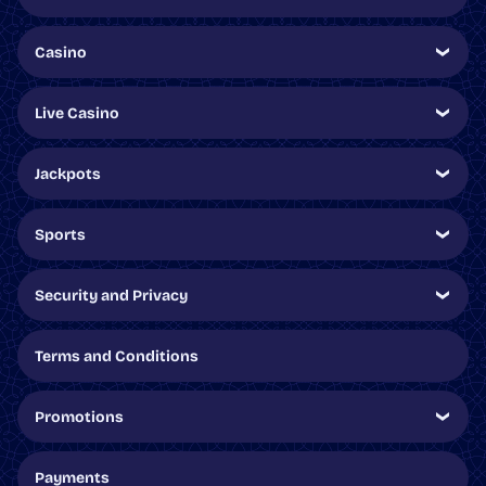
Casino
Live Casino
Jackpots
Sports
Security and Privacy
Terms and Conditions
Promotions
Payments