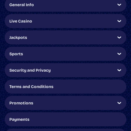
General Info
Live Casino
Jackpots
Sports
Security and Privacy
Terms and Conditions
Promotions
Payments