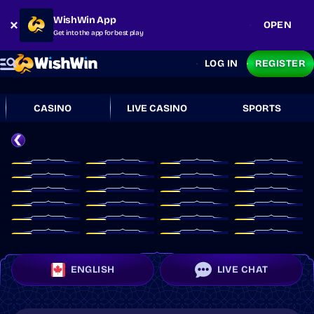
WishWin App
OPEN
Get into the app for best play
LOG IN
REGISTER
CASINO
LIVE CASINO
SPORTS
New
New
New
New
New
New
New
New
New
New
New
New
New
New
New
New
New
New
New
New
New
New
New
New
ENGLISH
LIVE CHAT