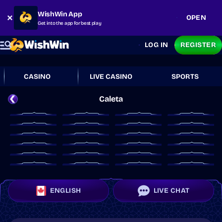
WishWin App
OPEN
Get into the app for best play
LOG IN
REGISTER
CASINO
LIVE CASINO
SPORTS
Caleta
ENGLISH
LIVE CHAT