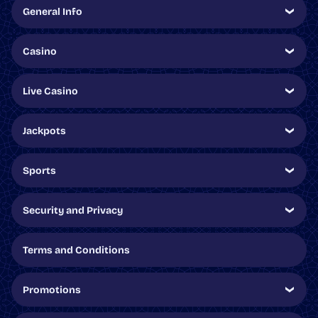
General Info
Casino
Live Casino
Jackpots
Sports
Security and Privacy
Terms and Conditions
Promotions