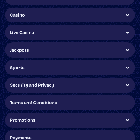
Casino
Live Casino
Jackpots
Sports
Security and Privacy
Terms and Conditions
Promotions
Payments