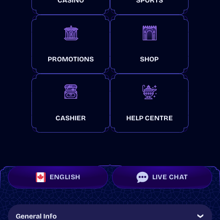
CASINO
SPORTS
PROMOTIONS
SHOP
CASHIER
HELP CENTRE
ENGLISH
LIVE CHAT
General Info