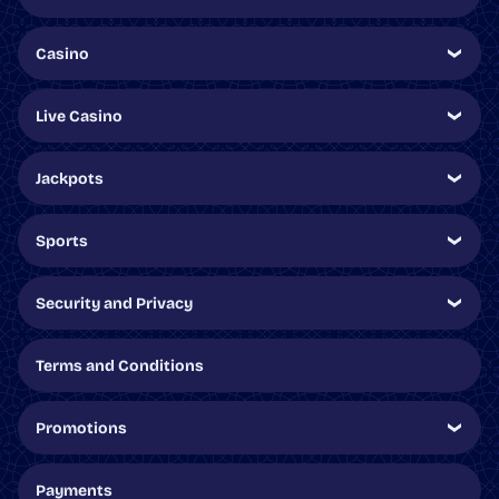
Casino
Live Casino
Jackpots
Sports
Security and Privacy
Terms and Conditions
Promotions
Payments