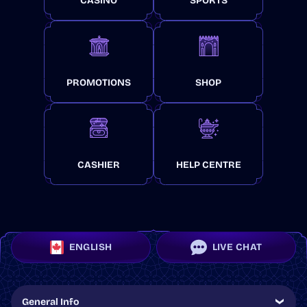
CASINO
SPORTS
PROMOTIONS
SHOP
CASHIER
HELP CENTRE
ENGLISH
LIVE CHAT
General Info