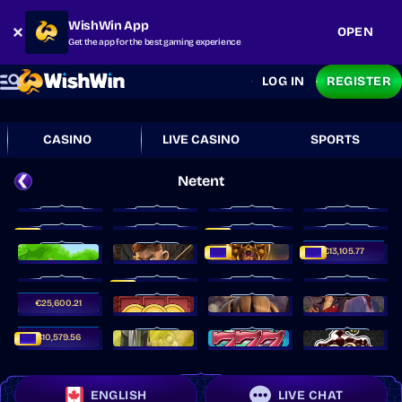
WishWin App
OPEN
Get the app for the best gaming experience
LOG IN
REGISTER
CASINO
LIVE CASINO
SPORTS
Netent
New
New
€13,105.77
New
New
New
€25,600.21
€10,579.56
New
ENGLISH
LIVE CHAT