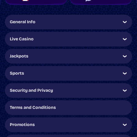
General Info
Live Casino
Jackpots
Sports
Security and Privacy
Terms and Conditions
Promotions