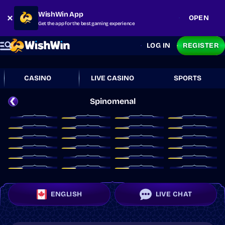
WishWin App
OPEN
Get the app for the best gaming experience
LOG IN
REGISTER
CASINO
LIVE CASINO
SPORTS
Spinomenal
New
New
New
New
New
New
New
New
New
New
New
New
New
New
New
New
New
New
New
New
New
ENGLISH
LIVE CHAT