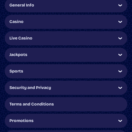
General Info
Casino
Live Casino
Jackpots
Sports
Security and Privacy
Terms and Conditions
Promotions