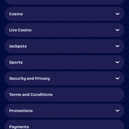
Casino
Live Casino
Jackpots
Sports
Security and Privacy
Terms and Conditions
Promotions
Payments