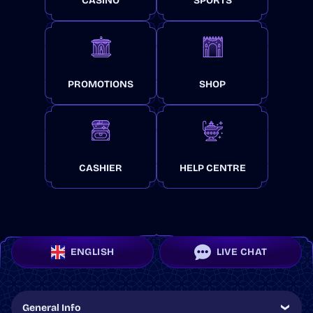
CASINO
SPORTS
PROMOTIONS
SHOP
CASHIER
HELP CENTRE
ENGLISH
LIVE CHAT
General Info