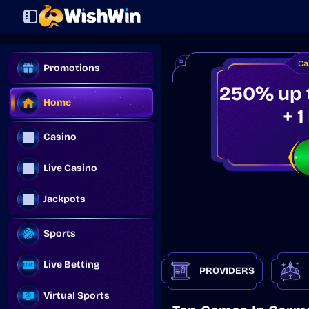
Ca
Promotions
250% up 
Home
+ 
Casino
Live Casino
Jackpots
Sports
Live Betting
PROVIDERS
Virtual Sports