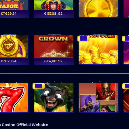
€7,629.24
€137,681.92
New
N
€7,629.24
€137,681.92
New
N
Casino Official Website