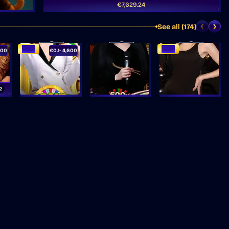
€7,629.24
See all (174)
New
New
000
€
0.1
- 4,600
2
0
15
27