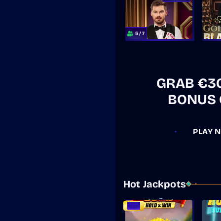
5 / 7
GRAB €3
BONUS 
PLAY 
Hot Jackpots
New