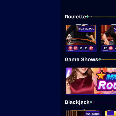
Roulette
€
0.1
- 20,000
€
12
30
13
15
27
26
34
9
34
12
15
20
15
9
Game Shows
5
36
1
18
8
35
6
33
35
3
12
10
25
12
Blackjack
New
€
50
- 5,000