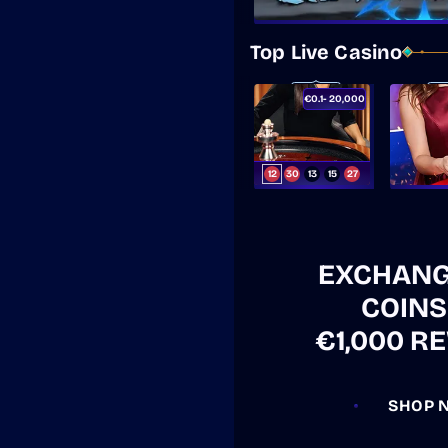
Top Live Casino
€
0.1
- 20,000
12
30
13
15
27
9
34
12
15
20
5
36
1
18
8
33
35
3
12
10
EXCHANG
COINS
€1,000 R
SHOP 