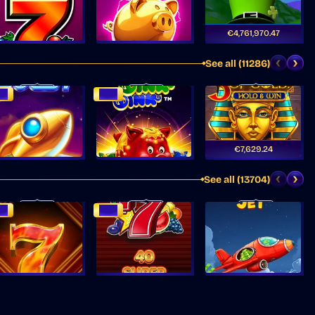
€4,761,970.47
See all (11286)
ew
New
€7,629.24
See all (13704)
ew
New