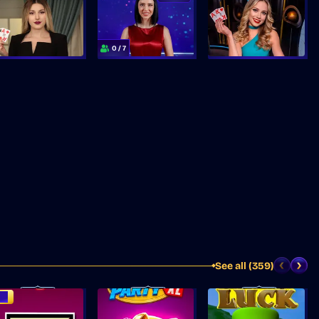
0 / 7
See all (359)
ew