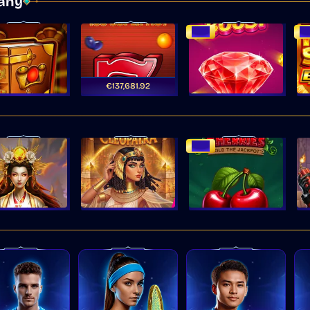
any
New
N
€137,681.92
New