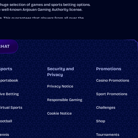
huge selection of games and sports betting options.
he well-known Anjouan Gaming Authority license.
re. This guarantees that players from all over the
ew minutes, so you can get right into the action
CHAT
Sports
Security and
Promotions
tion by confirming your email address.
Privacy
 copies of your ID, proof of address, and proof of
portsbook
Casino Promotions
Privacy Notice
nd password on the Wish Win casino login page.
ive Betting
Sport Promotions
sino features, transaction history, and promotions.
Responsible Gaming
irtual Sports
Challenges
Cookie Notice
 best software companies in the business. No
ts, and traditional table games.
ootball
Shop
ennis
Tournaments