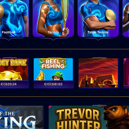
Football
Tennis
Table Tennis
€7,629.24
€137,681.92