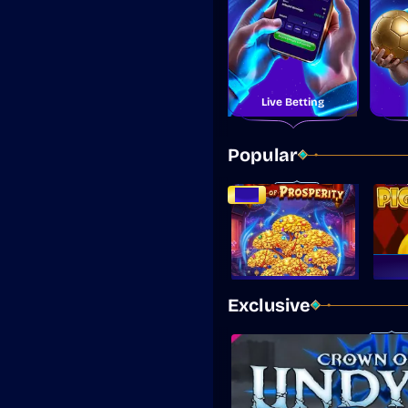
Live Betting
Popular
New
Exclusive