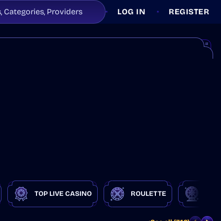
 Categories, Providers
LOG IN
REGISTER
TOP LIVE CASINO
ROULETTE
GAM