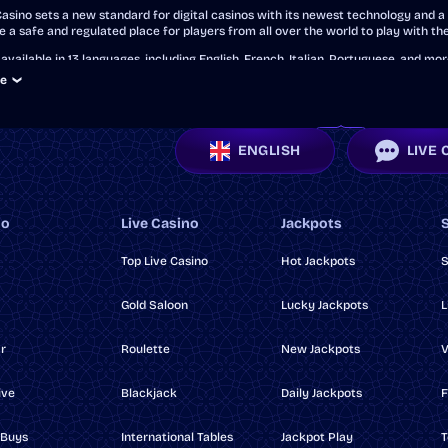
sino sets a new standard for digital casinos with its newest technology and a 
 a safe and regulated place for players from all over the world to play with t
s available in 13 languages, including English, French, Italian, Portuguese, and mo
use our services in the language they like best.
e
Casino Registration and Login
to get started at Wish Win Casino. Our simple registration process only takes a f
ENGLISH
LIVE 
 quickly.
t, click the big "Register" button on our homepage in the right corner.
your name, email address, date of birth, and other personal information.
 strong password and the currency you want from our long list of options.
no
Live Casino
Jackpots
 carefully read and agree to our terms and conditions. Then, finish the registra
rification is required to keep all players safe and follow the rules. Upload clear
Top Live Casino
Hot Jackpots
S
ethod. Most submissions are verified within 24–48 hours by our team.
sign up and confirm your account, all you have to do is enter your username a
Gold Saloon
Lucky Jackpots
L
s safer with two-factor authentication. Your account dashboard displays all ca
shWin Casino Games
r
Roulette
New Jackpots
V
asino official has a great selection of over 3,000 high-quality games from the
r playing style, we have games for you. We offer classic slots, modern video slo
ive
Blackjack
Daily Jackpots
F
es Collection
 Buys
International Tables
Jackpot Play
T