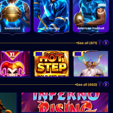
Basketball
Ice Hockey
American Football
See all (871)
New
New
See all (662)