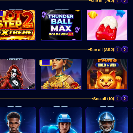
See all (742)
ew
See all (892)
New
See all (10)