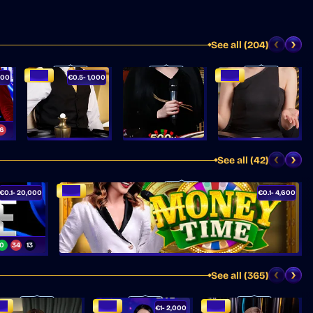
See all (204)
New
New
000
€
0.5
- 1,000
16
32
See all (42)
34
12
New
€
0.1
- 20,000
€
0.1
- 4,600
0
34
13
See all (365)
ew
New
New
€
1
- 2,000