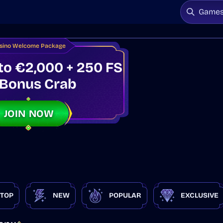
Games,
sino Welcome Package
to €2,000 + 250 FS
1 Bonus Crab
JOIN NOW
TOP
NEW
POPULAR
EXCLUSIVE