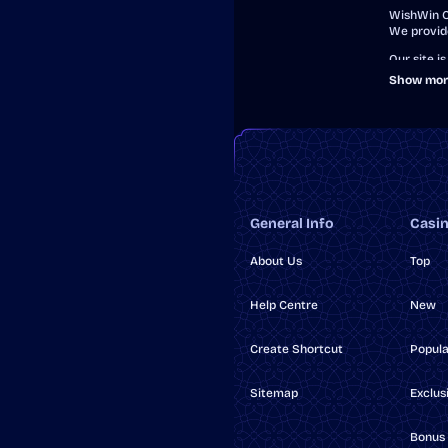
WishWin Ca
We provide
Our site i
world can 
Show mor
WishWin 
It's easy 
safely and
To star
Enter 
Pick a
General Info
Casi
Please
Account ve
About Us
Top
payment m
After you 
Help Centre
New
Make thing
Play Wi
Create Shortcut
Popula
Wish Win C
matter you
Sitemap
Exclus
Slot Gam
Bonus