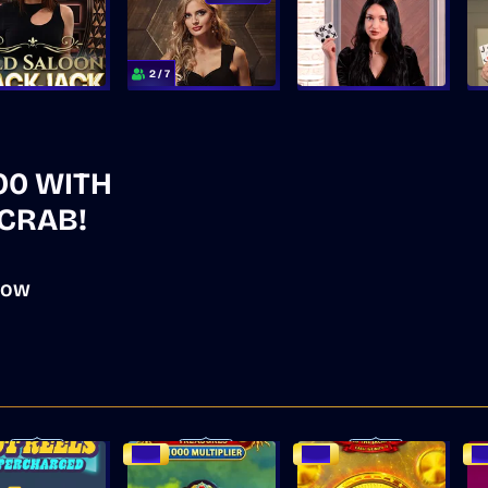
2 / 7
00 WITH
CRAB!
NOW
New
New
N