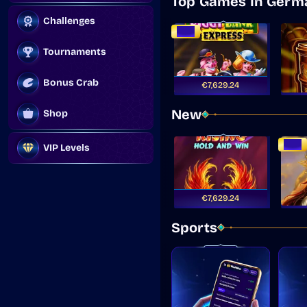
Top Games In Germ
Challenges
New
Tournaments
Bonus Crab
€7,629.24
New
Shop
New
VIP Levels
€7,629.24
Sports