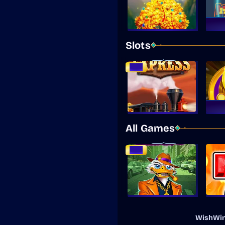
Slots
New
All Games
New
WishWin 