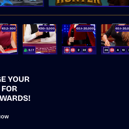
€
0.2
- 500
€
50
- 5,000
€
0.1
- 20,000
€
0.1
- 20,
5 / 7
18
36
2
22
16
26
34
4
10
12
30
16
17
32
15
9
35
18
7
34
11
0
34
35
6
6
6
13
2
20
28
12
25
12
36
31
E YOUR
 FOR
EWARDS!
NOW