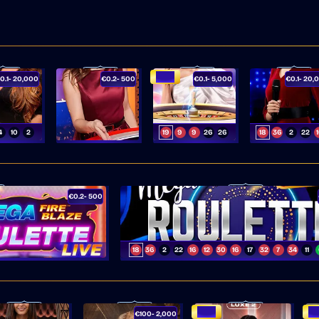
New
0.1
- 20,000
€
0.2
- 500
€
0.1
- 5,000
€
0.1
- 20,
4
10
2
19
9
9
26
26
18
36
2
22
35
18
0
10
28
31
6
24
12
30
16
17
6
6
15
5
34
20
35
33
7
34
11
0
36
31
27
28
9
10
31
16
13
2
20
28
€
0.2
- 500
18
36
2
22
16
12
30
16
17
32
7
34
11
2
20
28
12
New
N
€
100
- 2,000