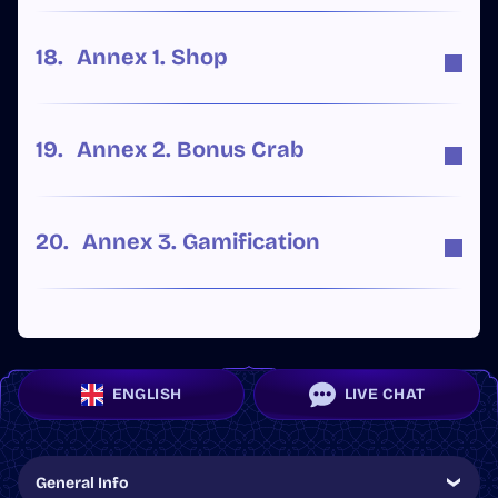
Annex 1. Shop
Annex 2. Bonus Crab
Annex 3. Gamification
ENGLISH
LIVE CHAT
General Info