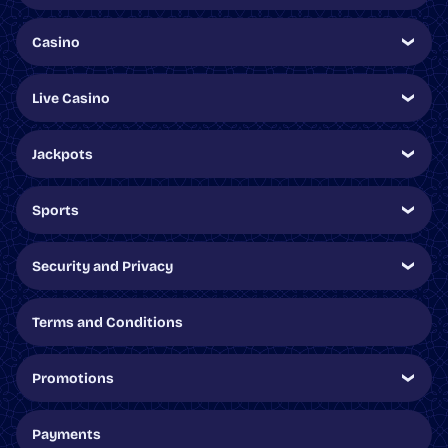
Casino
Live Casino
Jackpots
Sports
Security and Privacy
Terms and Conditions
Promotions
Payments