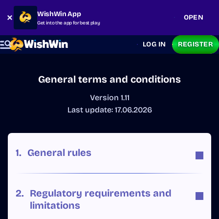
WishWin App
OPEN
Get into the app for best play
LOG IN
REGISTER
General terms and conditions
Version 1.11
Last update: 17.06.2026
General rules
Regulatory requirements and
limitations