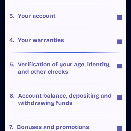
Your account
Your warranties
Verification of your age, identity,
and other checks
Account balance, depositing and
withdrawing funds
Bonuses and promotions