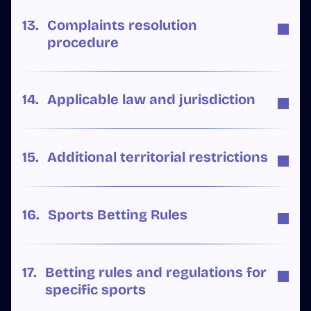
Complaints resolution
procedure
Applicable law and jurisdiction
Additional territorial restrictions
Sports Betting Rules
Betting rules and regulations for
specific sports