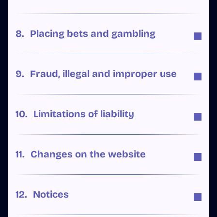
Placing bets and gambling
Fraud, illegal and improper use
Limitations of liability
Changes on the website
Notices