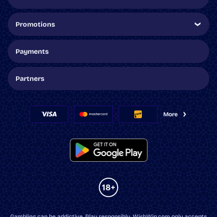
Promotions
Payments
Partners
More
Gambling can be addictive. Play responsibly. WishWin.com only accepts