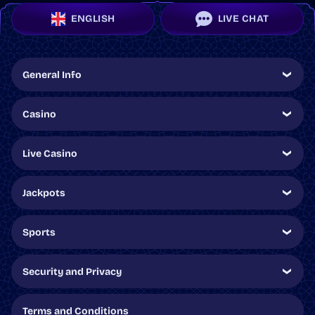
ENGLISH
LIVE CHAT
General Info
Casino
Live Casino
Jackpots
Sports
Security and Privacy
Terms and Conditions