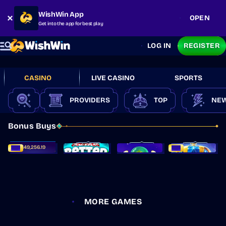
WishWin App
OPEN
Get into the app for best play
LOG IN
REGISTER
CASINO
LIVE CASINO
SPORTS
PROVIDERS
TOP
NE
Bonus Buys
€49,256.19
New
New
€49,687.99
New
New
New
New
New
New
New
New
New
New
New
MORE GAMES
New
New
New
New
New
New
New
New