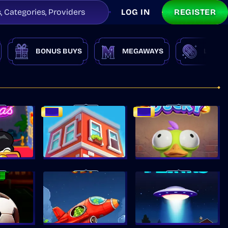
 Categories, Providers
LOG IN
REGISTER
BONUS BUYS
MEGAWAYS
LIVE 
New
New