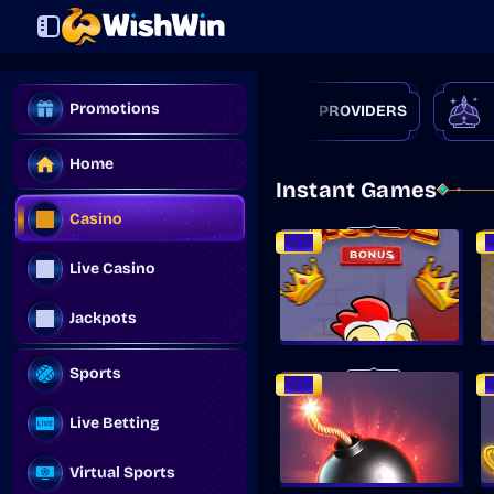
Promotions
PROVIDERS
Home
Instant Games
Casino
New
Live Casino
Jackpots
Sports
New
Live Betting
Virtual Sports