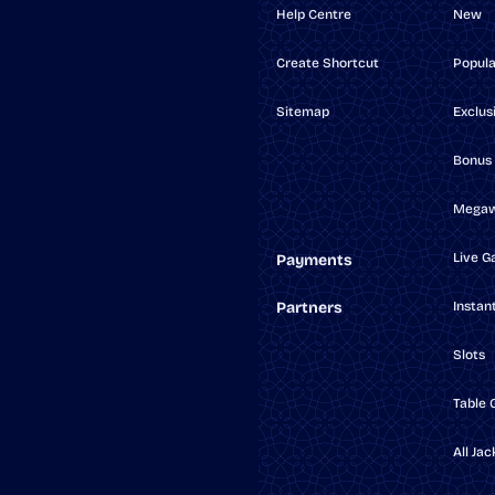
Help Centre
New
Create Shortcut
Popula
Sitemap
Exclus
Bonus
Mega
Live 
Payments
Partners
Instan
Slots
Table
All Ja