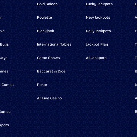
Gold Saloon
Lucky Jackpots
L
r
Roulette
New Jackpots
V
ive
Blackjack
Daily Jackpots
F
 Buys
International Tables
Jackpot Play
T
ways
Game Shows
All Jackpots
T
Games
Baccarat & Dice
B
t Games
Poker
I
All Live Casino
A
 Games
B
ckpots