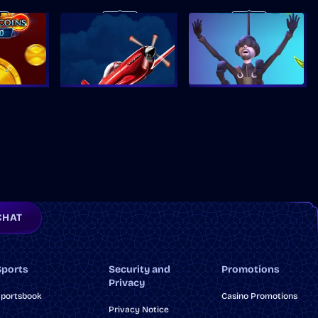
New
CHAT
Sports
Security and
Promotions
Privacy
portsbook
Casino Promotions
Privacy Notice