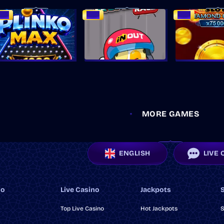
New
New
New
New
MORE GAMES
ENGLISH
LIVE 
no
Live Casino
Jackpots
Top Live Casino
Hot Jackpots
S