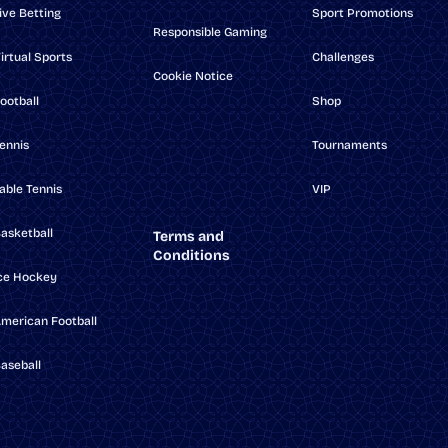
ive Betting
Sport Promotions
Responsible Gaming
irtual Sports
Challenges
Cookie Notice
ootball
Shop
ennis
Tournaments
able Tennis
VIP
asketball
Terms and
Conditions
ce Hockey
merican Football
aseball