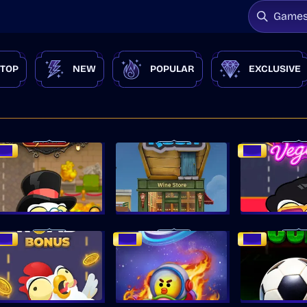
Games,
TOP
NEW
POPULAR
EXCLUSIVE
New
New
New
New
New