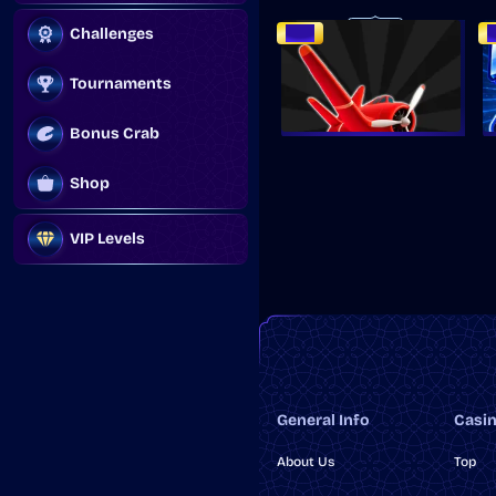
Challenges
New
Tournaments
Bonus Crab
New
Shop
VIP Levels
General Info
Casi
About Us
Top