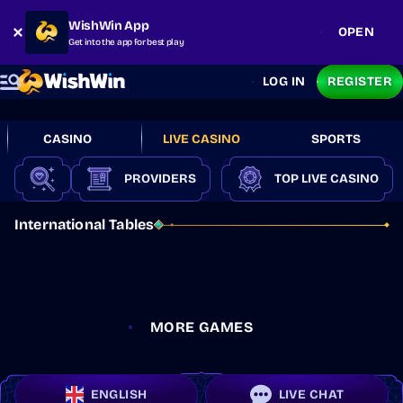
WishWin App
OPEN
Get into the app for best play
LOG IN
REGISTER
CASINO
LIVE CASINO
SPORTS
PROVIDERS
TOP LIVE CASINO
International Tables
New
New
New
New
New
New
New
New
New
New
New
MORE GAMES
New
New
New
New
ENGLISH
LIVE CHAT