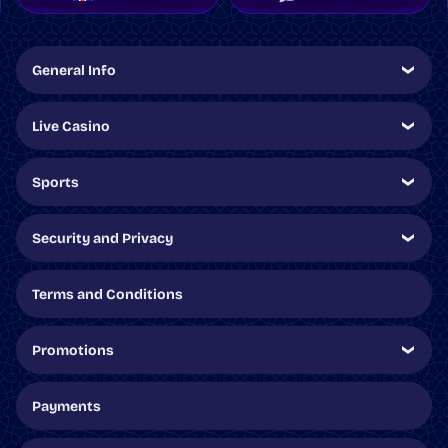
General Info
Live Casino
Sports
Security and Privacy
Terms and Conditions
Promotions
Payments