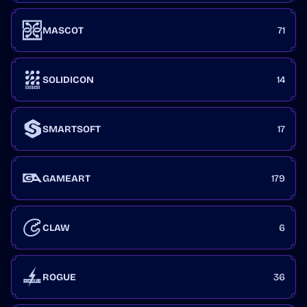
MASCOT
71
SOLIDICON
14
SMARTSOFT
17
GAMEART
179
CLAW
6
ROGUE
36