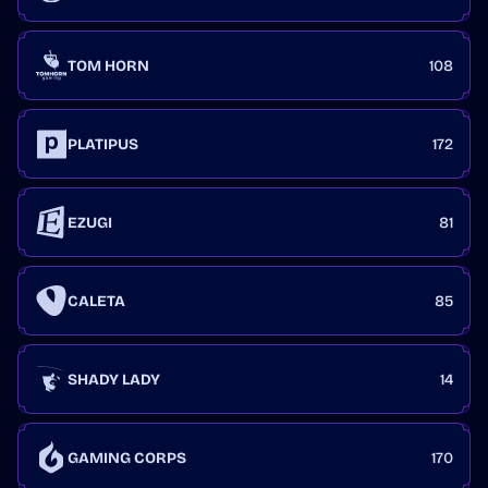
TOM HORN
108
PLATIPUS
172
EZUGI
81
CALETA
85
SHADY LADY
14
GAMING CORPS
170