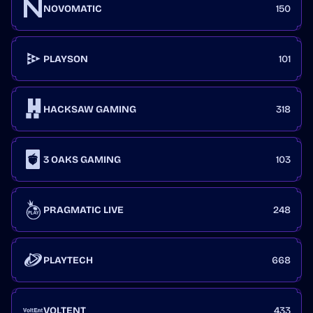
NOVOMATIC
150
PLAYSON
101
HACKSAW GAMING
318
3 OAKS GAMING
103
PRAGMATIC LIVE
248
PLAYTECH
668
VOLTENT
433