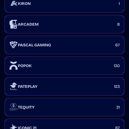
KIRON
1
ARCADEM
8
PASCAL GAMING
67
POPOK
130
PATEPLAY
123
TEQUITY
21
ICONIC 21
87