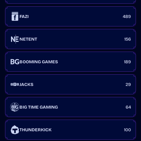
FAZI
489
NETENT
156
BOOMING GAMES
189
JACKS
29
BIG TIME GAMING
64
THUNDERKICK
100