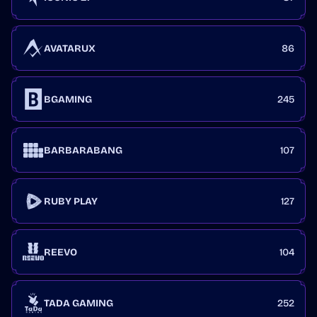
AVATARUX
86
BGAMING
245
BARBARABANG
107
RUBY PLAY
127
REEVO
104
TADA GAMING
252