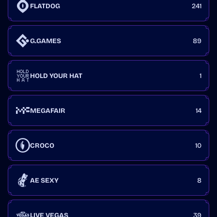
FLATDOG
241
G.GAMES
89
HOLD YOUR HAT
1
MEGAFAIR
14
CROCO
10
AE SEXY
8
LIVE VEGAS
39