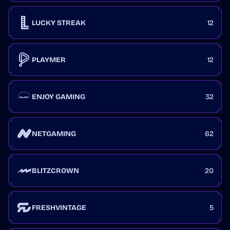
LUCKY STREAK
12
PLAYMER
12
ENJOY GAMING
32
NETGAMING
62
BLITZCROWN
20
FRESHVINTAGE
5