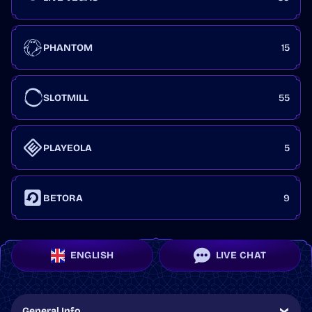
PHANTOM
15
SLOTMILL
55
PLAYEOLA
5
BETORA
9
ENGLISH
LIVE CHAT
General Info