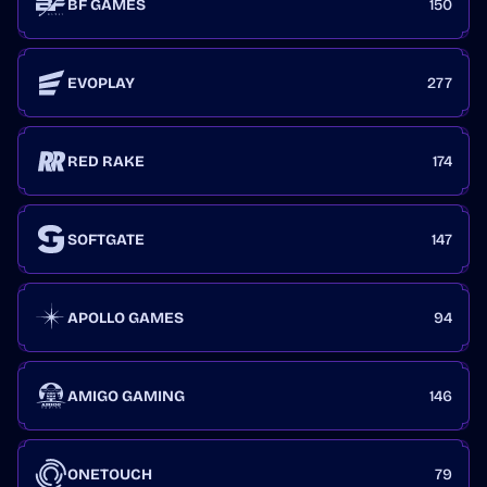
BF GAMES
150
EVOPLAY
277
RED RAKE
174
SOFTGATE
147
APOLLO GAMES
94
AMIGO GAMING
146
ONETOUCH
79