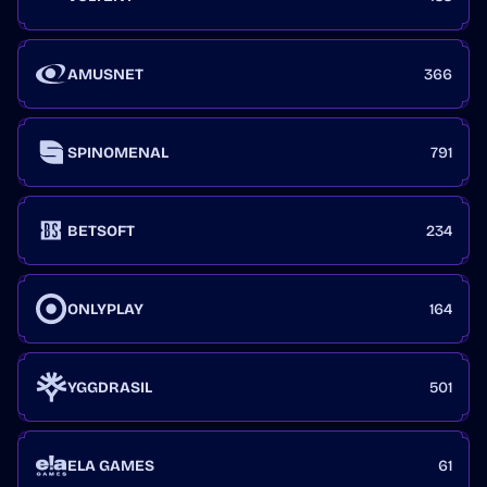
AMUSNET
366
SPINOMENAL
791
BETSOFT
234
ONLYPLAY
164
YGGDRASIL
501
ELA GAMES
61