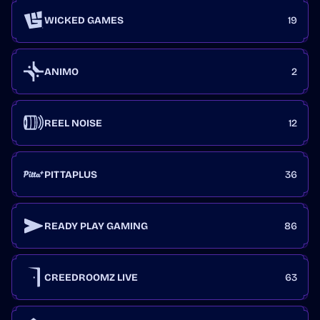
WICKED GAMES
19
ANIMO
2
REEL NOISE
12
PITTAPLUS
36
READY PLAY GAMING
86
CREEDROOMZ LIVE
63