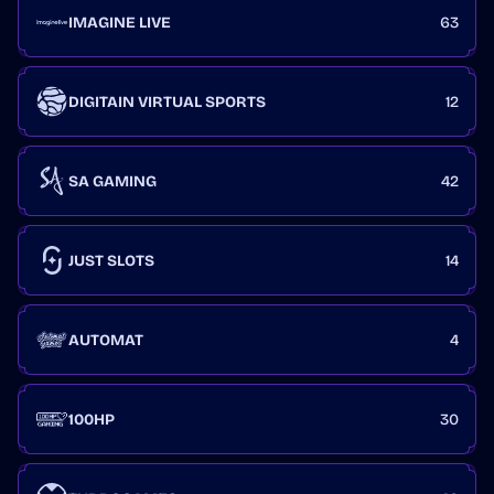
IMAGINE LIVE
63
DIGITAIN VIRTUAL SPORTS
12
SA GAMING
42
JUST SLOTS
14
AUTOMAT
4
100HP
30