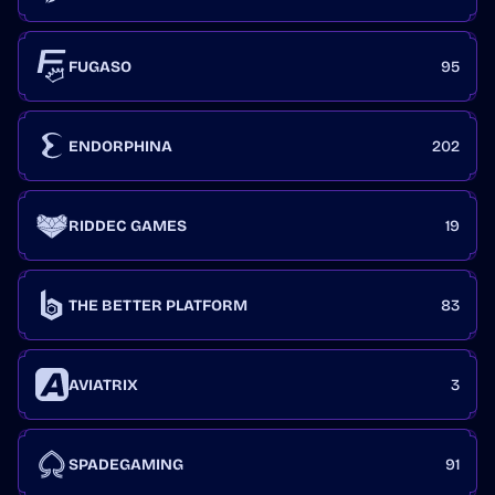
FUGASO
95
ENDORPHINA
202
RIDDEC GAMES
19
THE BETTER PLATFORM
83
AVIATRIX
3
SPADEGAMING
91