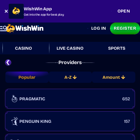
WishWin App
OPEN
Get into the app for best play
LOG IN
REGISTER
CASINO
LIVE CASINO
SPORTS
Providers
Popular
A-Z
Amount
PRAGMATIC
652
PENGUIN KING
157