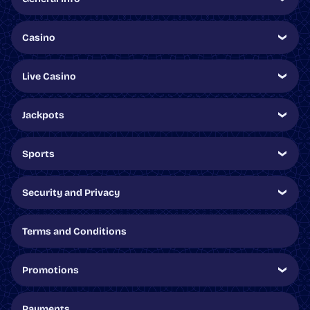
Casino
Live Casino
Jackpots
Sports
Security and Privacy
Terms and Conditions
Promotions
Payments