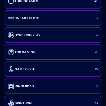
TURBOGAMES
40
SNEAKY SLOTS
2
HYPERION PLAY
52
TOP GAMING
28
GAME2SLOT
27
KINGMIDAS
91
SPINTHON
42