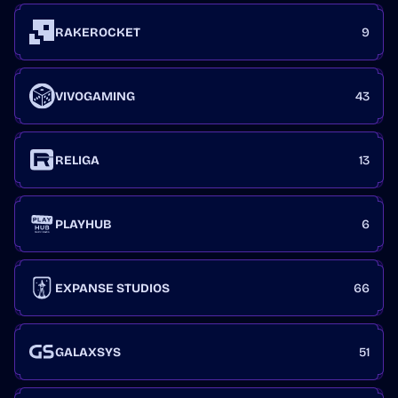
RAKEROCKET
9
VIVOGAMING
43
RELIGA
13
PLAYHUB
6
EXPANSE STUDIOS
66
GALAXSYS
51