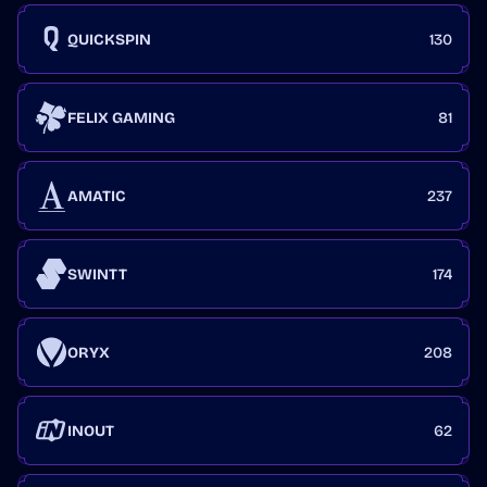
QUICKSPIN
130
FELIX GAMING
81
AMATIC
237
SWINTT
174
ORYX
208
INOUT
62