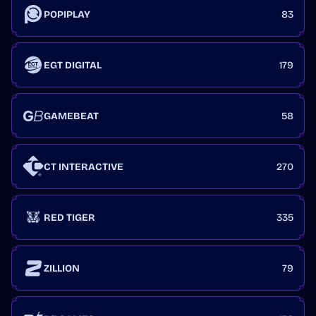
POPIPLAY
83
EGT DIGITAL
179
GAMEBEAT
58
CT INTERACTIVE
270
RED TIGER
335
ZILLION
79