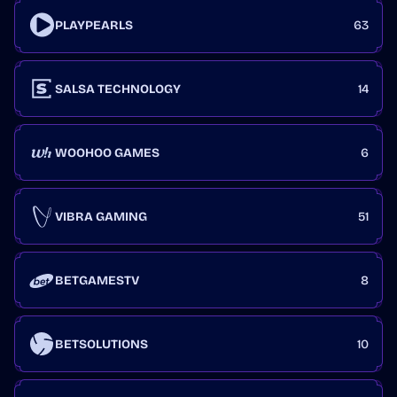
PLAYPEARLS
63
SALSA TECHNOLOGY
14
WOOHOO GAMES
6
VIBRA GAMING
51
BETGAMESTV
8
BETSOLUTIONS
10