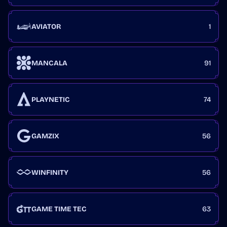
AVIATOR
1
MANCALA
91
PLAYNETIC
74
GAMZIX
56
WINFINITY
56
GAME TIME TEC
63