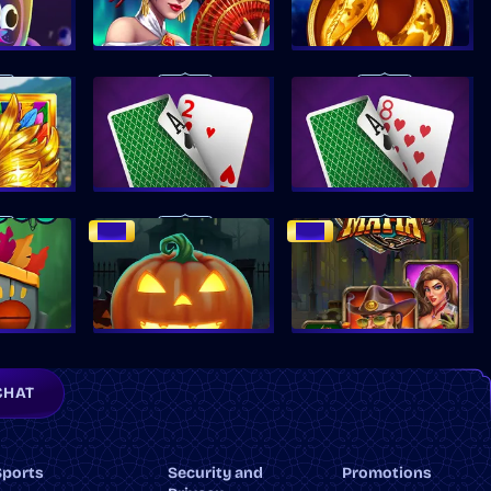
New
New
CHAT
Sports
Security and
Promotions