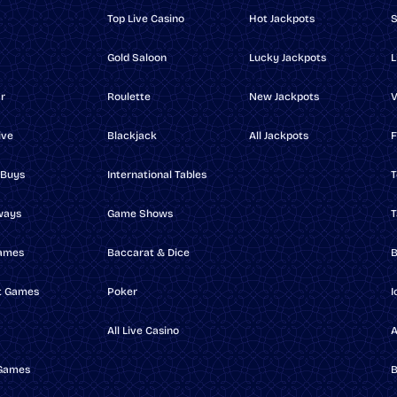
Top Live Casino
Hot Jackpots
S
Gold Saloon
Lucky Jackpots
L
r
Roulette
New Jackpots
V
ive
Blackjack
All Jackpots
F
 Buys
International Tables
T
ways
Game Shows
T
Games
Baccarat & Dice
B
t Games
Poker
I
All Live Casino
A
 Games
B