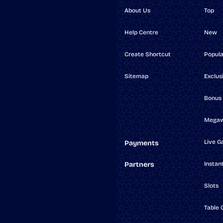
About Us
Top
Help Centre
New
Create Shortcut
Popula
Sitemap
Exclus
Bonus
Mega
Live 
Payments
Partners
Instan
Slots
Table