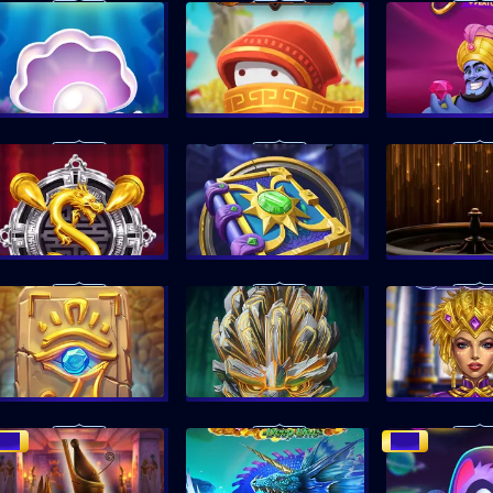
New
New