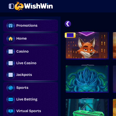
Promotions
New
Home
Casino
Live Casino
Jackpots
Sports
Live Betting
Virtual Sports