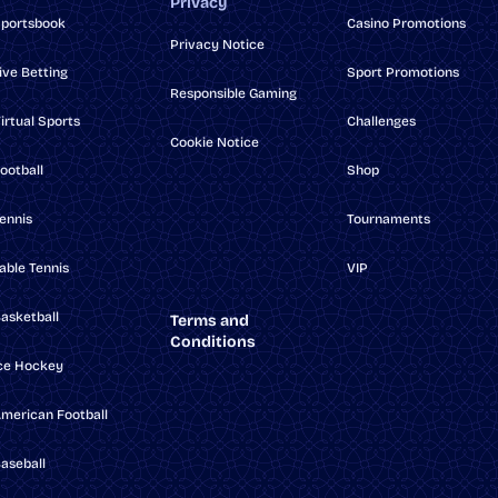
Privacy
portsbook
Casino Promotions
Privacy Notice
ive Betting
Sport Promotions
Responsible Gaming
irtual Sports
Challenges
Cookie Notice
ootball
Shop
ennis
Tournaments
able Tennis
VIP
asketball
Terms and
Conditions
ce Hockey
merican Football
aseball