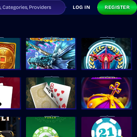
 Categories, Providers
LOG IN
REGISTER