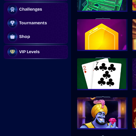
Challenges
Tournaments
Shop
VIP Levels