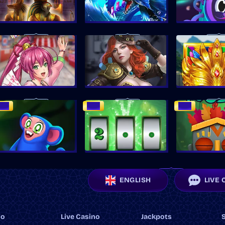
New
New
New
ENGLISH
LIVE 
no
Live Casino
Jackpots