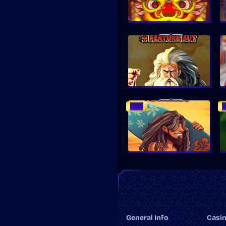
New
General Info
Casi