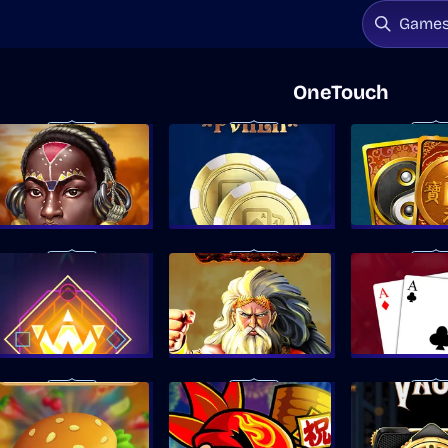
Games,
OneTouch