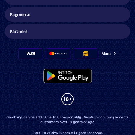
Payments
Partners
More
Gambling can be addictive. Play responsibly. WishWin.com only accepts
customers over 18 years of age.
2026 © WishWin.com All rights reserved.