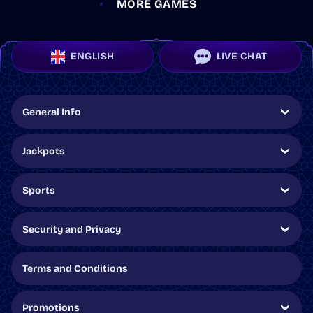
MORE GAMES
€1,842.82
€1,842.82
New
New
New
New
ENGLISH
LIVE CHAT
General Info
Jackpots
Sports
Security and Privacy
Terms and Conditions
Promotions