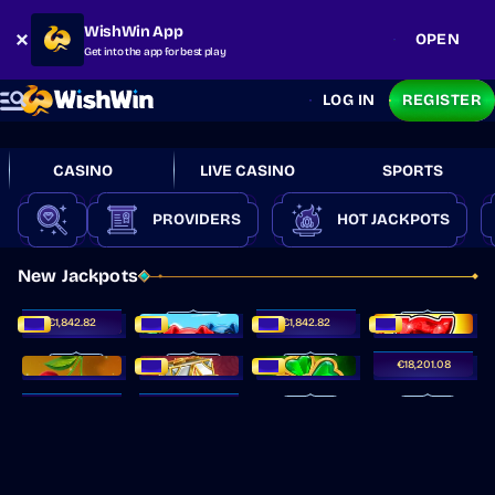
WishWin App
OPEN
Get into the app for best play
LOG IN
REGISTER
CASINO
LIVE CASINO
SPORTS
PROVIDERS
HOT JACKPOTS
New Jackpots
€1,842.82
€1,842.82
New
New
New
New
€18,201.08
New
New
€1,842.82
€18,201.08
New
New
New
New
New
€1,842.82
New
New