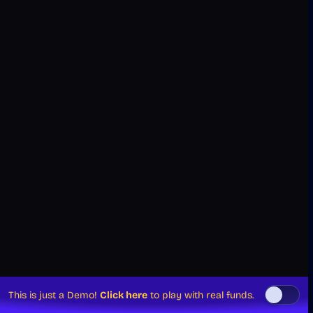
This is just a Demo!
Click here
to play with real funds.