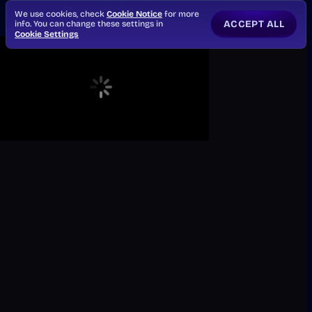
We use cookies, check
Cookie Notice
for more
ACCEPT ALL
info. You can change these settings in
Cookie Settings