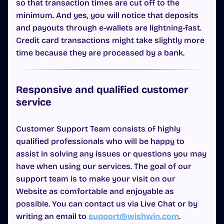
so that transaction times are cut off to the
minimum. And yes, you will notice that deposits
and payouts through e-wallets are lightning-fast.
Credit card transactions might take slightly more
time because they are processed by a bank.
Responsive and qualified customer
service
Customer Support Team consists of highly
qualified professionals who will be happy to
assist in solving any issues or questions you may
have when using our services. The goal of our
support team is to make your visit on our
Website as comfortable and enjoyable as
possible. You can contact us via Live Chat or by
writing an email to
support@wishwin.com
.