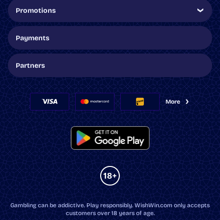
Promotions
Payments
Partners
More
Gambling can be addictive. Play responsibly. WishWin.com only accepts
customers over 18 years of age.