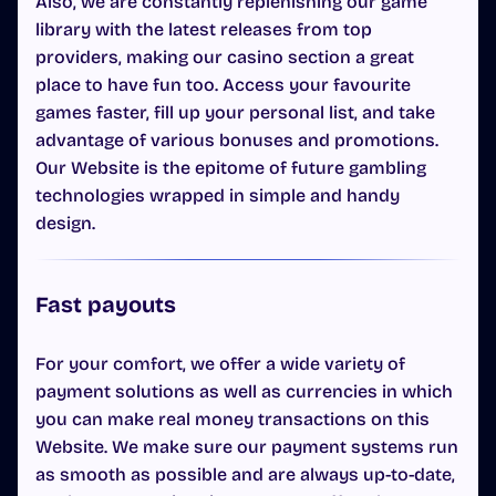
Also, we are constantly replenishing our game
library with the latest releases from top
providers, making our casino section a great
place to have fun too. Access your favourite
games faster, fill up your personal list, and take
advantage of various bonuses and promotions.
Our Website is the epitome of future gambling
technologies wrapped in simple and handy
design.
Fast payouts
For your comfort, we offer a wide variety of
payment solutions as well as currencies in which
you can make real money transactions on this
Website. We make sure our payment systems run
as smooth as possible and are always up-to-date,