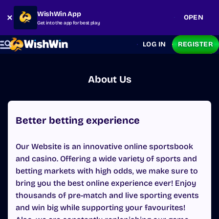
WishWin App
OPEN
Get into the app for best play
LOG IN
REGISTER
About Us
Better betting experience
Our Website is an innovative online sportsbook
and casino. Offering a wide variety of sports and
betting markets with high odds, we make sure to
bring you the best online experience ever! Enjoy
thousands of pre-match and live sporting events
and win big while supporting your favourites!