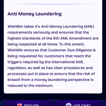
Anti Money Laundering
WishWin takes it's Anti Money Laundering (AML)
requirements seriously and ensures that the
highest standards of the 5th AML Amendment are
being respected at all times. To this extent,
WishWin ensures that Customer Due Diligence is
being requested for customers that reach the
triggers required by the international AML
regulation, as well as has clear procedures and
processes put in place to ensure that the risk of
breach from a money laundering perspective is
reduced to the minimum.
ENGLISH
LIVE CHAT