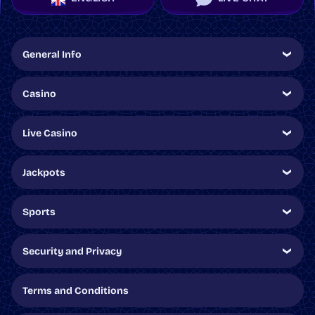
General Info
Casino
Live Casino
Jackpots
Sports
Security and Privacy
Terms and Conditions