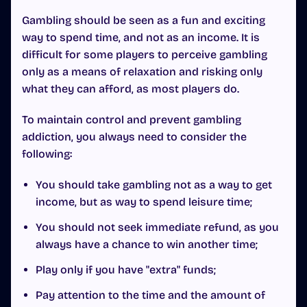
Gambling should be seen as a fun and exciting
way to spend time, and not as an income. It is
difficult for some players to perceive gambling
only as a means of relaxation and risking only
what they can afford, as most players do.
To maintain control and prevent gambling
addiction, you always need to consider the
following:
You should take gambling not as a way to get
income, but as way to spend leisure time;
You should not seek immediate refund, as you
always have a chance to win another time;
Play only if you have "extra" funds;
Pay attention to the time and the amount of