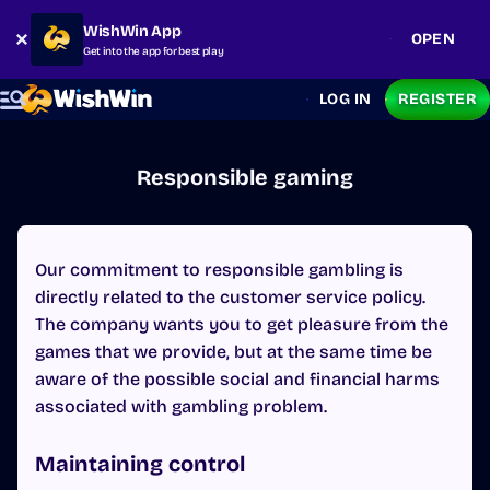
WishWin App
OPEN
Get into the app for best play
LOG IN
REGISTER
Responsible gaming
Our commitment to responsible gambling is
directly related to the customer service policy.
The company wants you to get pleasure from the
games that we provide, but at the same time be
aware of the possible social and financial harms
associated with gambling problem.
Maintaining control