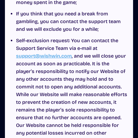
money spent in the game;
If you think that you need a break from
gambling, you can contact the support team
and we will exclude you for a while;
Self-exclusion request: You can contact the
Support Service Team via e-mail at
support@wishwin.com
, and we will close your
account as soon as practicable. It is the
player’s responsibility to notify our Website of
any other accounts they may hold and to
commit not to open any additional accounts.
While our Website will make reasonable efforts
to prevent the creation of new accounts, it
remains the player’s sole responsibility to
ensure that no further accounts are opened.
Our Website cannot be held responsible for
any potential losses incurred on other