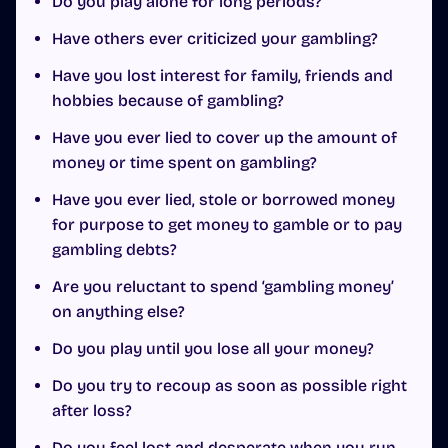
Do you play alone for long periods?
Have others ever criticized your gambling?
Have you lost interest for family, friends and
hobbies because of gambling?
Have you ever lied to cover up the amount of
money or time spent on gambling?
Have you ever lied, stole or borrowed money
for purpose to get money to gamble or to pay
gambling debts?
Are you reluctant to spend ‘gambling money’
on anything else?
Do you play until you lose all your money?
Do you try to recoup as soon as possible right
after loss?
Do you feel lost and desperate when you run