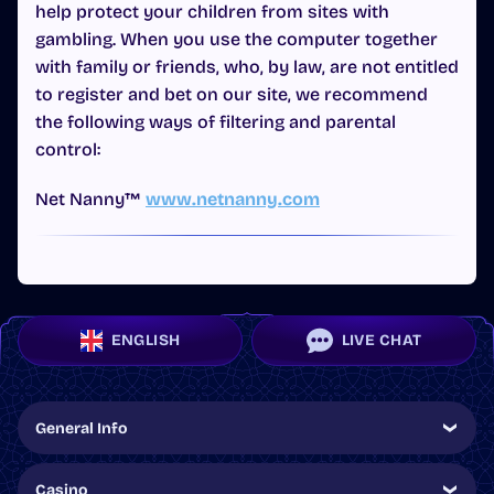
help protect your children from sites with
gambling. When you use the computer together
with family or friends, who, by law, are not entitled
to register and bet on our site, we recommend
the following ways of filtering and parental
control:
Net Nanny™
www.netnanny.com
ENGLISH
LIVE CHAT
General Info
Casino