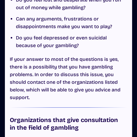
out of money while gambling?
Can any arguments, frustrations or
disappointments make you want to play?
Do you feel depressed or even suicidal
because of your gambling?
If your answer to most of the questions is yes,
there is a possibility that you have gambling
problems. In order to discuss this issue, you
should contact one of the organizations listed
below, which will be able to give you advice and
support.
Organizations that give consultation
in the field of gambling