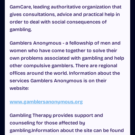
GamCare, leading authoritative organization that
gives consultations, advice and practical help in
order to deal with social consequences of
gambling.
Gamblers Anonymous - a fellowship of men and
women who have come together to solve their
own problems associated with gambling and help
other compulsive gamblers. There are regional
offices around the world. Information about the
services Gamblers Anonymous is on their
website:
www.gamblersanonymous.org
Gambling Therapy provides support and
counseling for those affected by
gambling.Information about the site can be found