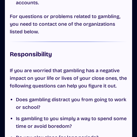
accounts.
For questions or problems related to gambling,
you need to contact one of the organizations
listed below.
Responsibility
If you are worried that gambling has a negative
impact on your life or lives of your close ones, the
following questions can help you figure it out.
Does gambling distract you from going to work
or school?
Is gambling to you simply a way to spend some
time or avoid boredom?