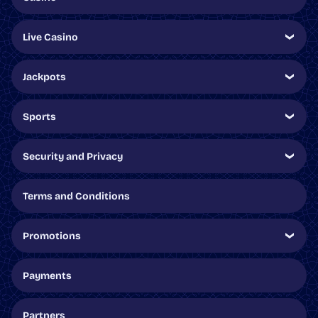
Live Casino
Jackpots
Sports
Security and Privacy
Terms and Conditions
Promotions
Payments
Partners