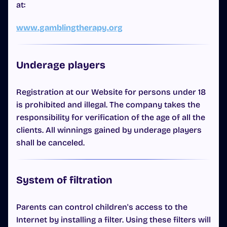
at:
www.gamblingtherapy.org
Underage players
Registration at our Website for persons under 18
is prohibited and illegal. The company takes the
responsibility for verification of the age of all the
clients. All winnings gained by underage players
shall be canceled.
System of filtration
Parents can control children's access to the
Internet by installing a filter. Using these filters will