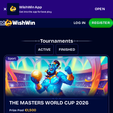
WishWin App
OPEN
Get into the app for best play
LOG IN
REGISTER
Tournaments
ACTIVE
FINISHED
Sport
THE MASTERS WORLD CUP 2026
€1,500
Prize Pool