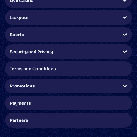
Live Casino
Jackpots
Sports
Security and Privacy
Terms and Conditions
Promotions
Payments
Partners