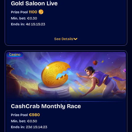
Gold Saloon Live
1100
Prize Pool
Min. bet:
€0.30
Ends in:
4d 15:15:23
See Details
Casino
CashCrab Monthly Race
€980
Prize Pool
Min. bet:
€0.50
Ends in:
23d 15:14:23