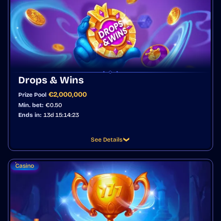
Drops & Wins
€2,000,000
Prize Pool
Min. bet:
€0.50
Ends in:
13d 15:14:23
See Details
Casino