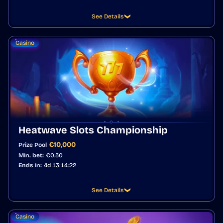
See Details
Casino
Heatwave Slots Championship
€10,000
Prize Pool
Min. bet:
€0.50
Ends in:
4d 13:14:22
See Details
Casino