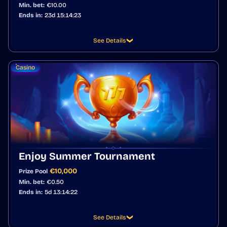
Min. bet:
€10.00
Ends in:
23d 15:14:23
See Details
Casino
Enjoy Summer Tournament
€10,000
Prize Pool
Min. bet:
€0.50
Ends in:
5d 13:14:22
See Details