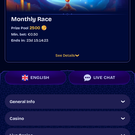
Monthly Race
2500
Prize Pool
Min. bet:
€0.50
Ends in:
23d 15:14:23
See Details
ENGLISH
LIVE CHAT
General Info
Casino