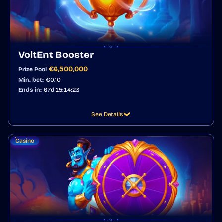
VoltEnt Booster
€6,500,000
Prize Pool
Min. bet:
€0.10
Ends in:
67d 15:14:23
See Details
Casino