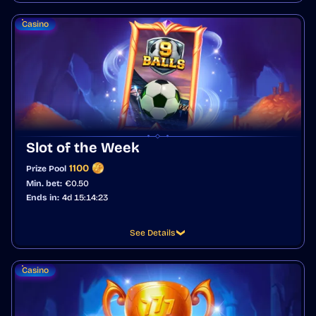
Casino
Slot of the Week
1100
Prize Pool
Min. bet:
€0.50
Ends in:
4d 15:14:23
See Details
Casino