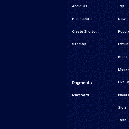
About Us
Top
Help Centre
New
Create Shortcut
Popula
Sitemap
Exclus
Bonus
Mega
Live 
Payments
Partners
Instan
Slots
Table