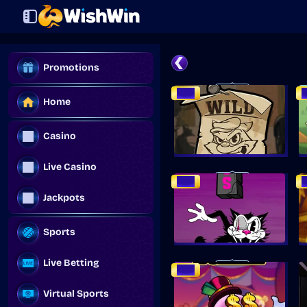
Promotions
New
Home
Casino
Live Casino
New
Jackpots
Sports
Live Betting
New
Virtual Sports