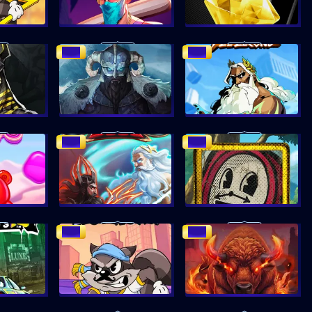
New
New
New
New
New
New