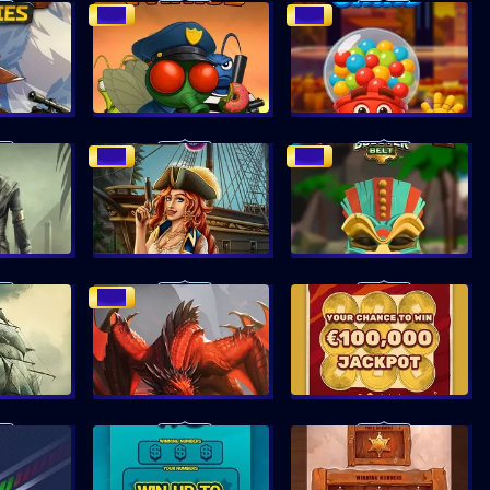
New
New
New
New
New