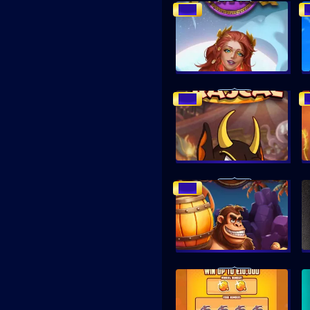
New
New
New