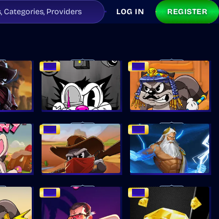
 Categories, Providers
LOG IN
REGISTER
New
New
New
New
New
New