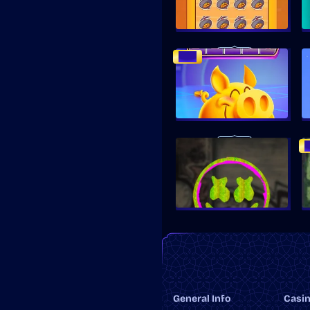
New
General Info
Casi