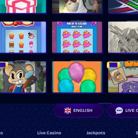
New
New
ENGLISH
LIVE 
no
Live Casino
Jackpots