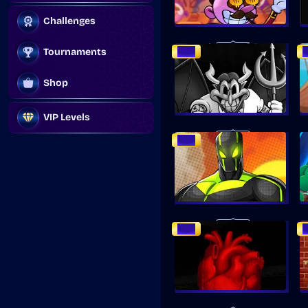
Challenges
Tournaments
New
Shop
VIP Levels
New
New