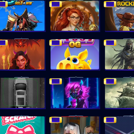
New
New
New
New
New
New
New
New
New
New