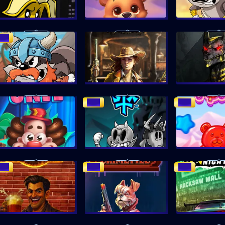
New
New
New
New
New
New