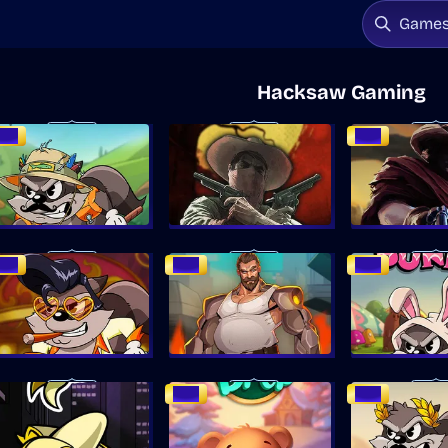
Games,
Hacksaw Gaming
New
New
New
New
New
New
New