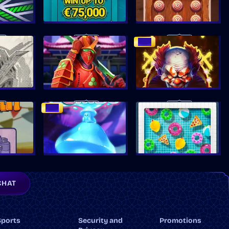
New
New
CHAT
Sports
Security and
Promotions