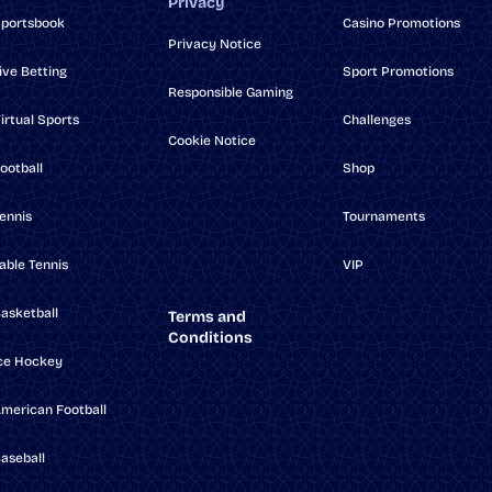
Privacy
portsbook
Casino Promotions
Privacy Notice
ive Betting
Sport Promotions
Responsible Gaming
irtual Sports
Challenges
Cookie Notice
ootball
Shop
ennis
Tournaments
able Tennis
VIP
asketball
Terms and
Conditions
ce Hockey
merican Football
aseball