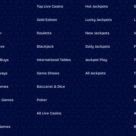
Top Live Casino
Hot Jackpots
S
Gold Saloon
Lucky Jackpots
L
r
Roulette
New Jackpots
V
ive
Blackjack
Daily Jackpots
F
 Buys
International Tables
Jackpot Play
T
ways
Game Shows
All Jackpots
T
Games
Baccarat & Dice
B
t Games
Poker
I
All Live Casino
A
 Games
B