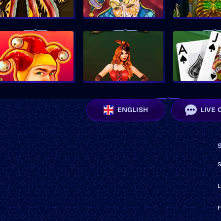
ENGLISH
LIVE 
S
L
F