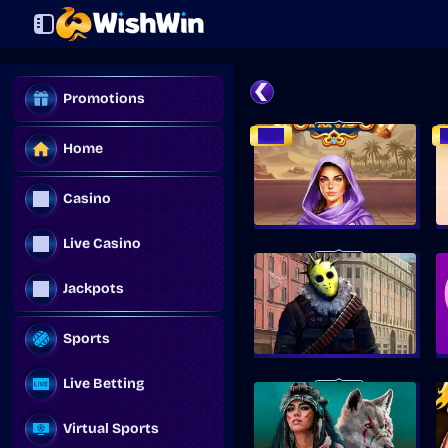
Promotions
New
Home
Casino
Live Casino
Jackpots
Sports
Live Betting
Virtual Sports