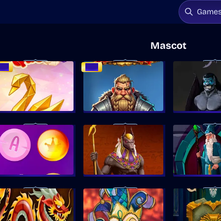
Games,
Mascot
New
New