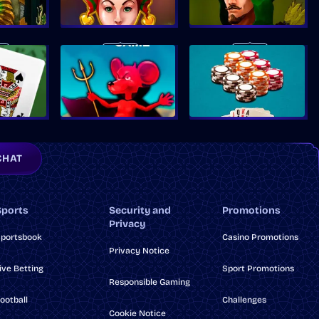
CHAT
Sports
Security and
Promotions
Privacy
portsbook
Casino Promotions
Privacy Notice
ive Betting
Sport Promotions
Responsible Gaming
ootball
Challenges
Cookie Notice