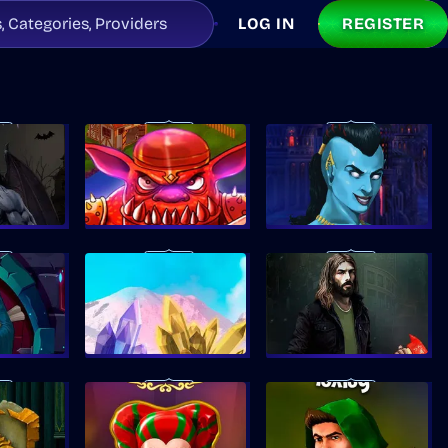
 Categories, Providers
LOG IN
REGISTER