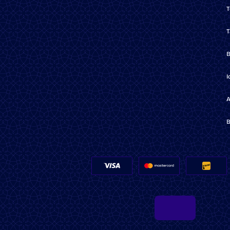
T
T
B
I
A
B