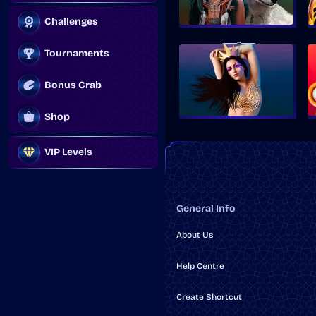
Challenges
Tournaments
Bonus Crab
Shop
VIP Levels
General Info
About Us
Help Centre
Create Shortcut