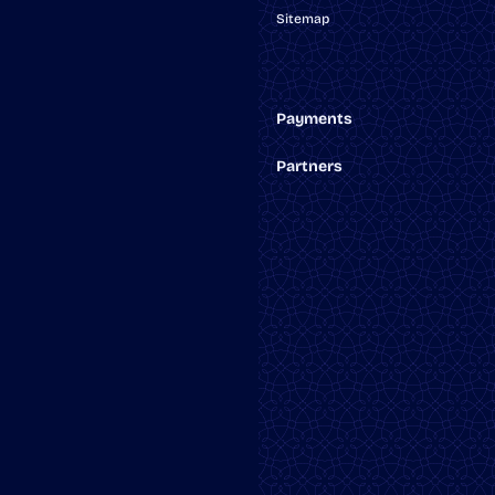
Sitemap
Payments
Partners