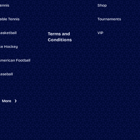
ennis
Shop
able Tennis
Tournaments
asketball
VIP
Terms and
Conditions
ce Hockey
merican Football
aseball
More