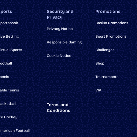
Sports
Security and
Promotions
Privacy
portsbook
Casino Promotions
Privacy Notice
ive Betting
Sport Promotions
Responsible Gaming
irtual Sports
Challenges
Cookie Notice
ootball
Shop
ennis
Tournaments
able Tennis
VIP
asketball
Terms and
Conditions
ce Hockey
merican Football