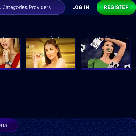
 Categories, Providers
LOG IN
REGISTER
CHAT