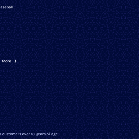
aseball
More
s customers over 18 years of age.