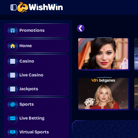
Promotions
Home
Casino
Live Casino
Jackpots
Sports
Live Betting
Virtual Sports