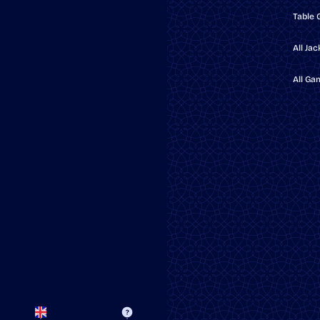
Table
All Ja
All Ga