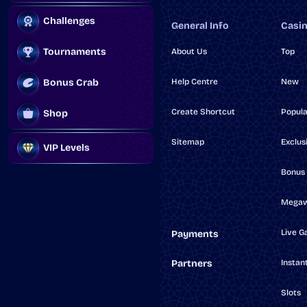
Challenges
General Info
Casi
Tournaments
About Us
Top
Bonus Crab
Help Centre
New
Create Shortcut
Popula
Shop
Sitemap
Exclus
VIP Levels
Bonus
Mega
Live 
Payments
Partners
Instan
Slots