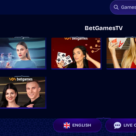
Games,
BetGamesTV
ENGLISH
LIVE 