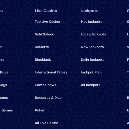
no
Live Casino
Jackpots
Top Live Casino
Hot Jackpots
S
Gold Saloon
Lucky Jackpots
L
r
Roulette
New Jackpots
V
ive
Blackjack
Daily Jackpots
F
 Buys
International Tables
Jackpot Play
T
ways
Game Shows
All Jackpots
T
Games
Baccarat & Dice
B
t Games
Poker
I
All Live Casino
A