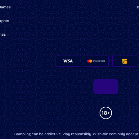
 Games
B
ckpots
mes
Gambling can be addictive. Play responsibly. WishWin.com only accept