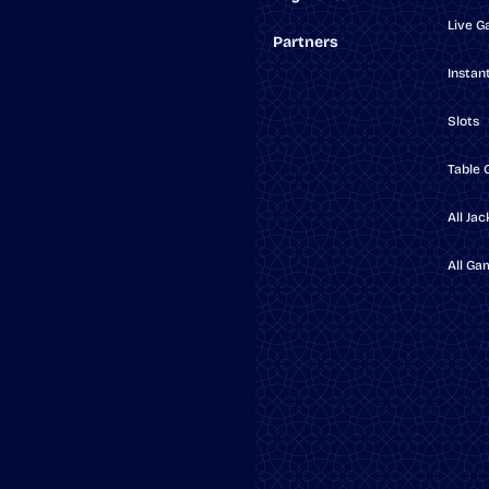
Live 
Partners
Instan
Slots
Table
All Ja
All Ga