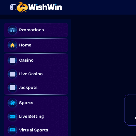
Promotions
Home
Casino
Live Casino
Jackpots
Sports
Live Betting
Virtual Sports