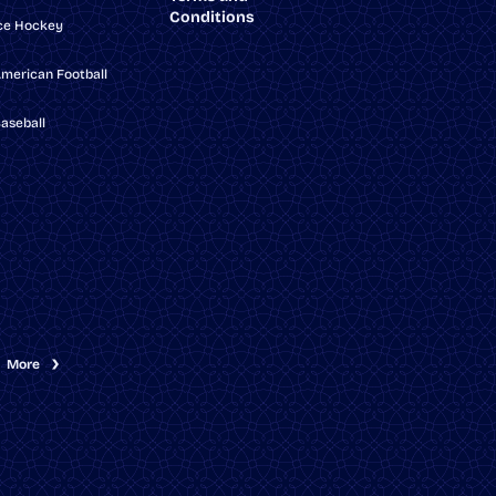
Conditions
ce Hockey
merican Football
aseball
More