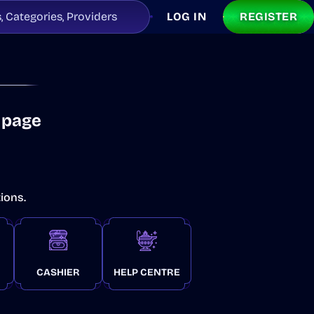
 Categories, Providers
LOG IN
REGISTER
t page
ions.
CASHIER
HELP CENTRE