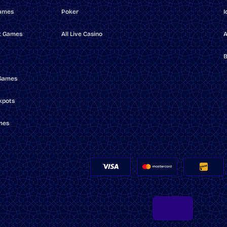
Games
Poker
I
t Games
All Live Casino
A
B
 Games
ckpots
mes