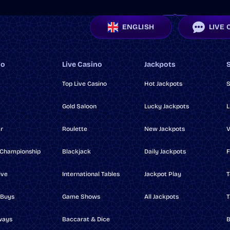
ENGLISH
LIVE 
no
Live Casino
Jackpots
Top Live Casino
Hot Jackpots
S
Gold Saloon
Lucky Jackpots
L
r
Roulette
New Jackpots
V
 Championship
Blackjack
Daily Jackpots
F
ive
International Tables
Jackpot Play
T
 Buys
Game Shows
All Jackpots
T
ways
Baccarat & Dice
B