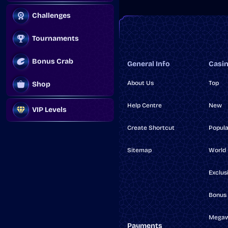
Challenges
Tournaments
Bonus Crab
General Info
Casi
About Us
Top
Shop
Help Centre
New
VIP Levels
Create Shortcut
Popula
Sitemap
World
Exclus
Bonus
Mega
Payments