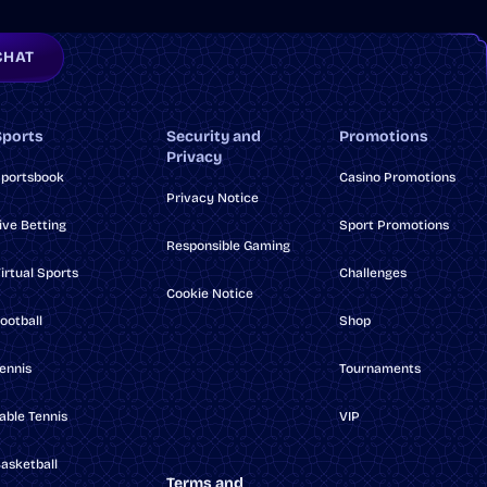
CHAT
Sports
Security and
Promotions
Privacy
portsbook
Casino Promotions
Privacy Notice
ive Betting
Sport Promotions
Responsible Gaming
irtual Sports
Challenges
Cookie Notice
ootball
Shop
ennis
Tournaments
able Tennis
VIP
asketball
Terms and