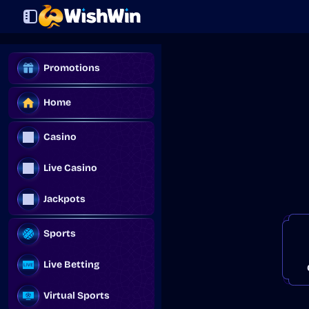
Promotions
Home
Casino
Live Casino
Jackpots
Sports
Live Betting
Virtual Sports