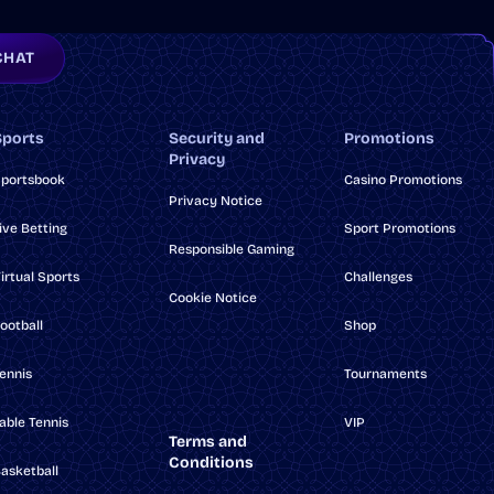
CHAT
Sports
Security and
Promotions
Privacy
portsbook
Casino Promotions
Privacy Notice
ive Betting
Sport Promotions
Responsible Gaming
irtual Sports
Challenges
Cookie Notice
ootball
Shop
ennis
Tournaments
able Tennis
VIP
Terms and
Conditions
asketball