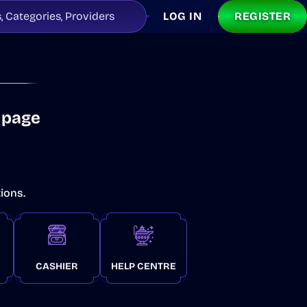
 Categories, Providers
LOG IN
REGISTER
t page
ions.
CASHIER
HELP CENTRE