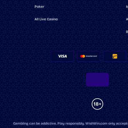
Poker
I
All Live Casino
A
B
Gambling can be addictive. Play responsibly. WishWin.com only accept