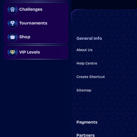
Challenges
Tournaments
Shop
General Info
About Us
VIP Levels
Help Centre
Create Shortcut
Sitemap
Payments
Partners