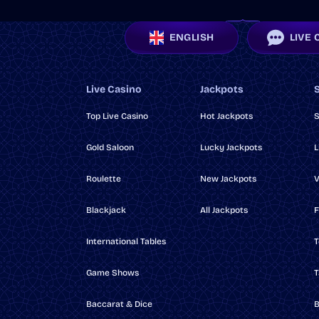
ENGLISH
LIVE 
Live Casino
Jackpots
Top Live Casino
Hot Jackpots
S
Gold Saloon
Lucky Jackpots
L
Roulette
New Jackpots
V
Blackjack
All Jackpots
F
International Tables
T
Game Shows
T
Baccarat & Dice
B