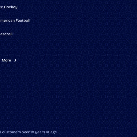
ce Hockey
merican Football
aseball
More
s customers over 18 years of age.