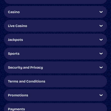
Casino
Live Casino
Jackpots
Sports
Security and Privacy
Terms and Conditions
Promotions
Payments