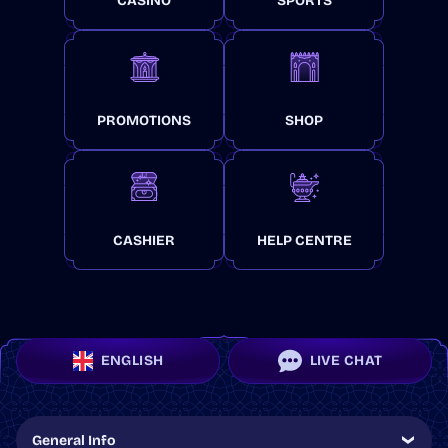
CASINO
SPORTS
PROMOTIONS
SHOP
CASHIER
HELP CENTRE
ENGLISH
LIVE CHAT
General Info