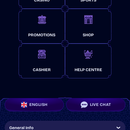
CASINO
SPORTS
PROMOTIONS
SHOP
CASHIER
HELP CENTRE
ENGLISH
LIVE CHAT
General Info