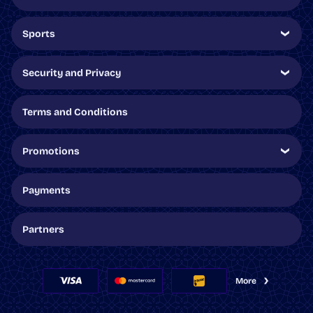
Sports
Security and Privacy
Terms and Conditions
Promotions
Payments
Partners
More