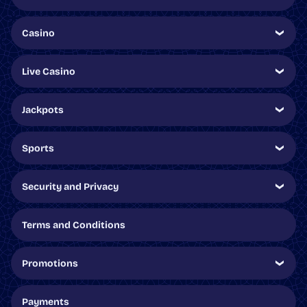
Casino
Live Casino
Jackpots
Sports
Security and Privacy
Terms and Conditions
Promotions
Payments