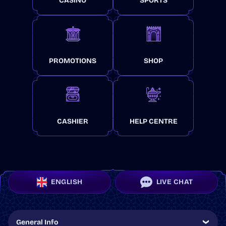
CASINO
SPORTS
PROMOTIONS
SHOP
CASHIER
HELP CENTRE
ENGLISH
LIVE CHAT
General Info