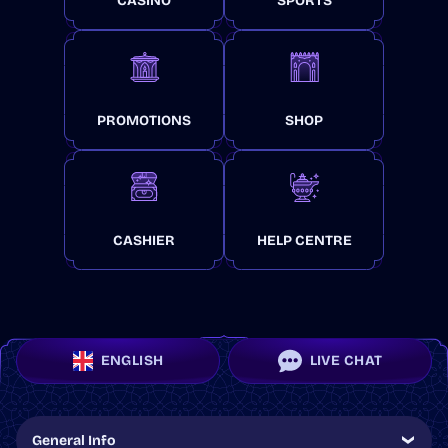
CASINO
SPORTS
PROMOTIONS
SHOP
CASHIER
HELP CENTRE
ENGLISH
LIVE CHAT
General Info