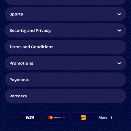
Sports
Security and Privacy
Terms and Conditions
Promotions
Payments
Partners
More