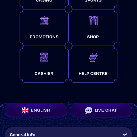
CASINO
SPORTS
PROMOTIONS
SHOP
CASHIER
HELP CENTRE
ENGLISH
LIVE CHAT
General Info