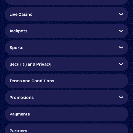
Live Casino
Jackpots
Sports
Security and Privacy
Terms and Conditions
Promotions
Payments
Partners