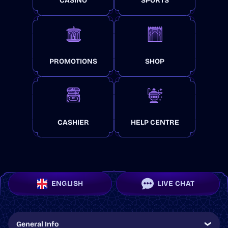
CASINO
SPORTS
PROMOTIONS
SHOP
CASHIER
HELP CENTRE
ENGLISH
LIVE CHAT
General Info