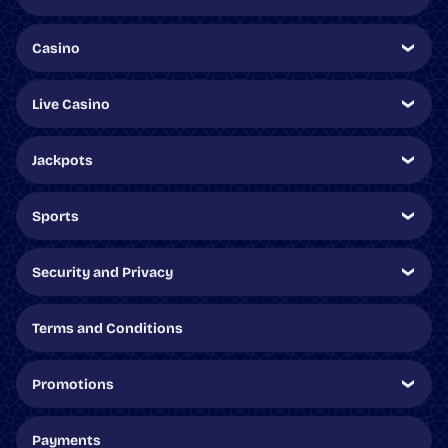
Casino
Live Casino
Jackpots
Sports
Security and Privacy
Terms and Conditions
Promotions
Payments