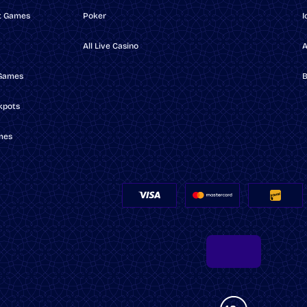
t Games
Poker
I
All Live Casino
A
 Games
B
ckpots
mes