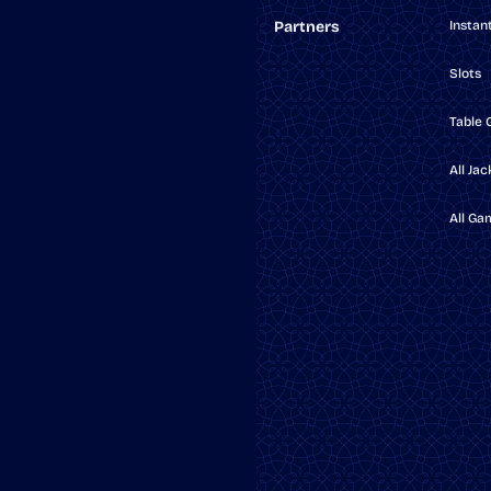
Partners
Instan
Slots
Table
All Ja
All Ga