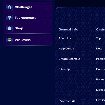
Challenges
Tournaments
Shop
General Info
Casi
About Us
Top
VIP Levels
Help Centre
New
Create Shortcut
Popula
Sitemap
Exclus
Bonus
Mega
Live 
Payments