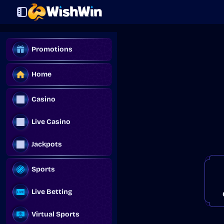
Promotions
Home
Casino
Live Casino
Jackpots
Sports
Live Betting
Virtual Sports