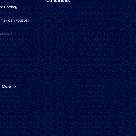
Conditions
ce Hockey
merican Football
aseball
More