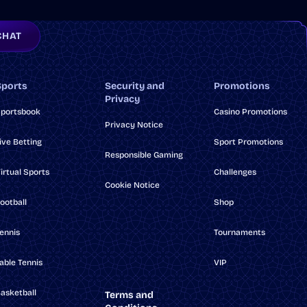
CHAT
Sports
Security and
Promotions
Privacy
portsbook
Casino Promotions
Privacy Notice
ive Betting
Sport Promotions
Responsible Gaming
irtual Sports
Challenges
Cookie Notice
ootball
Shop
ennis
Tournaments
able Tennis
VIP
asketball
Terms and