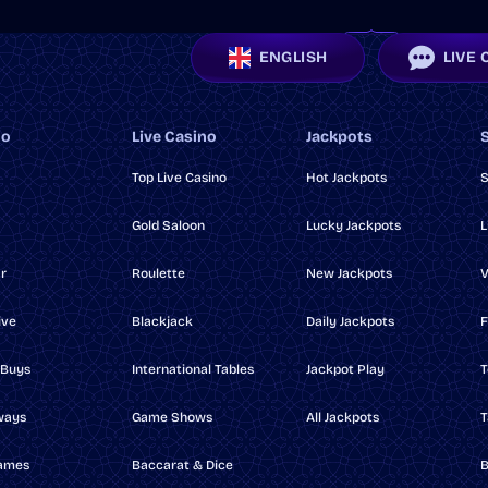
ENGLISH
LIVE 
no
Live Casino
Jackpots
Top Live Casino
Hot Jackpots
S
Gold Saloon
Lucky Jackpots
L
r
Roulette
New Jackpots
V
ive
Blackjack
Daily Jackpots
F
 Buys
International Tables
Jackpot Play
T
ways
Game Shows
All Jackpots
T
Games
Baccarat & Dice
B