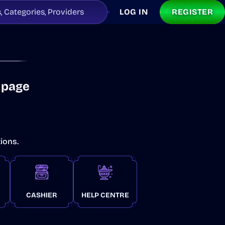
 Categories, Providers
LOG IN
REGISTER
t page
ions.
CASHIER
HELP CENTRE