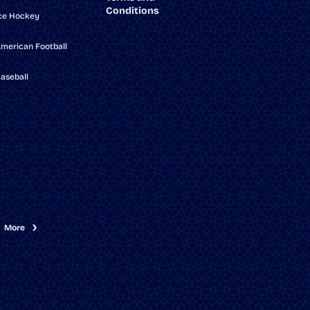
Conditions
ce Hockey
merican Football
aseball
More