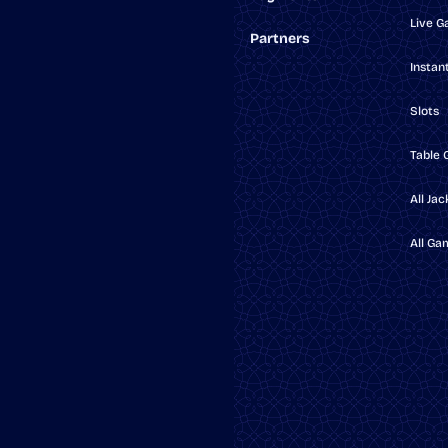
Live 
Partners
Instan
Slots
Table
All Ja
All Ga