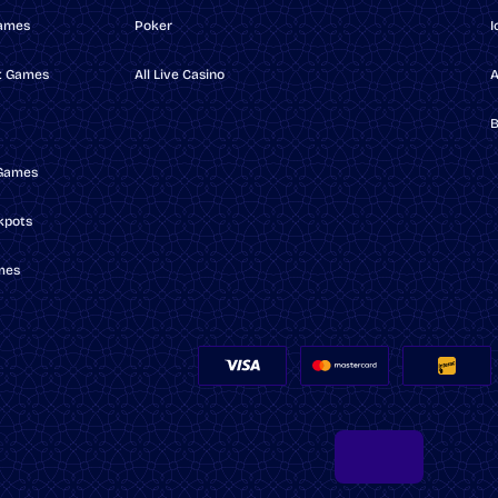
Games
Poker
I
t Games
All Live Casino
A
B
 Games
ckpots
mes