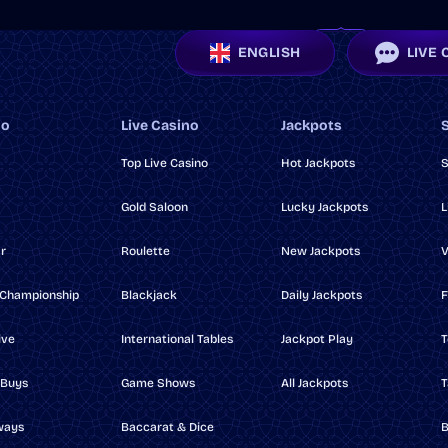
ENGLISH
LIVE 
no
Live Casino
Jackpots
Top Live Casino
Hot Jackpots
S
Gold Saloon
Lucky Jackpots
L
r
Roulette
New Jackpots
V
 Championship
Blackjack
Daily Jackpots
F
ive
International Tables
Jackpot Play
T
 Buys
Game Shows
All Jackpots
T
ways
Baccarat & Dice
B