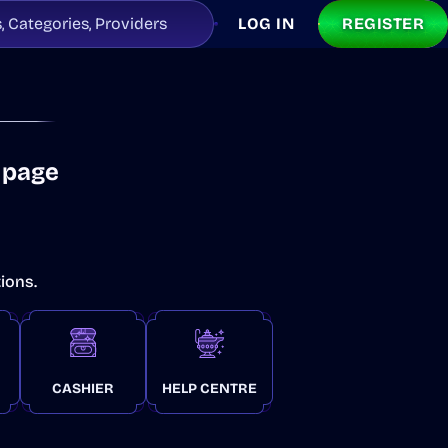
 Categories, Providers
LOG IN
REGISTER
t page
ions.
CASHIER
HELP CENTRE