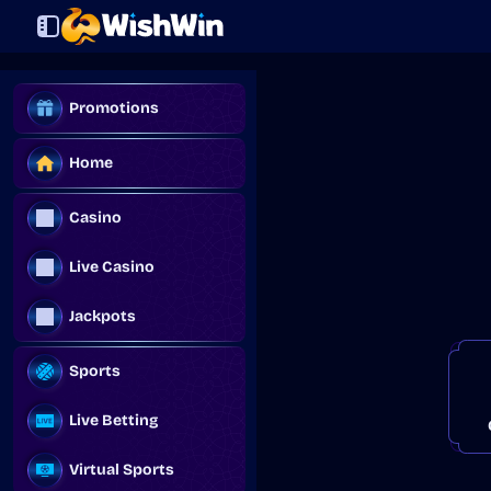
Promotions
Home
Casino
Live Casino
Jackpots
Sports
Live Betting
Virtual Sports