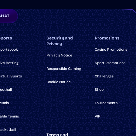
CHAT
Sports
Security and
Promotions
Privacy
portsbook
Casino Promotions
Privacy Notice
ive Betting
Sport Promotions
Responsible Gaming
irtual Sports
Challenges
Cookie Notice
ootball
Shop
ennis
Tournaments
able Tennis
VIP
asketball
Terms and