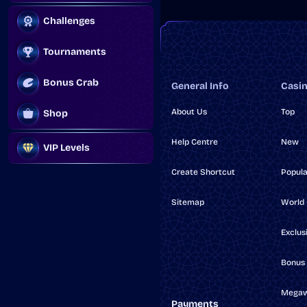
Challenges
Tournaments
Bonus Crab
General Info
Casi
About Us
Top
Shop
Help Centre
New
VIP Levels
Create Shortcut
Popula
Sitemap
World
Exclus
Bonus
Mega
Payments