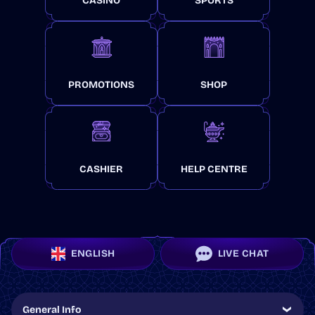
CASINO
SPORTS
PROMOTIONS
SHOP
CASHIER
HELP CENTRE
ENGLISH
LIVE CHAT
General Info