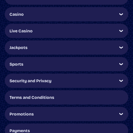
Casino
Live Casino
Jackpots
Sports
Security and Privacy
Terms and Conditions
Promotions
Payments